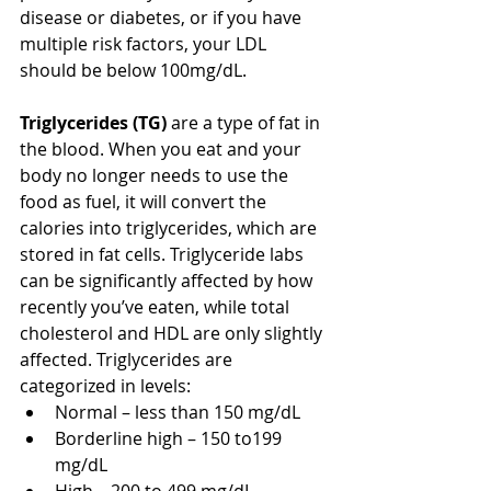
disease or diabetes, or if you have 
multiple risk factors, your LDL 
should be below 100mg/dL. 
Triglycerides (TG) 
are a type of fat in 
the blood. When you eat and your 
body no longer needs to use the 
food as fuel, it will convert the 
calories into triglycerides, which are 
stored in fat cells. Triglyceride labs 
can be significantly affected by how 
recently you’ve eaten, while total 
cholesterol and HDL are only slightly 
affected. Triglycerides are 
categorized in levels: 
Normal – less than 150 mg/dL  
Borderline high – 150 to199 
mg/dL  
High – 200 to 499 mg/dL  