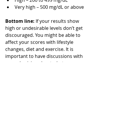
Very high – 500 mg/dL or above  
Bottom line: 
If your results show 
high or undesirable levels don’t get 
discouraged. You might be able to 
affect your scores with lifestyle 
changes, diet and exercise. It is 
important to have discussions with 
your physician about what your 
numbers mean and any areas of 
improvement. 
Learn more about heart health with 
the wellness programs offered by 
Wellness Workdays
.
Written by: Claire Rudden, Wellness 
Workdays 
Dietetic Intern
.