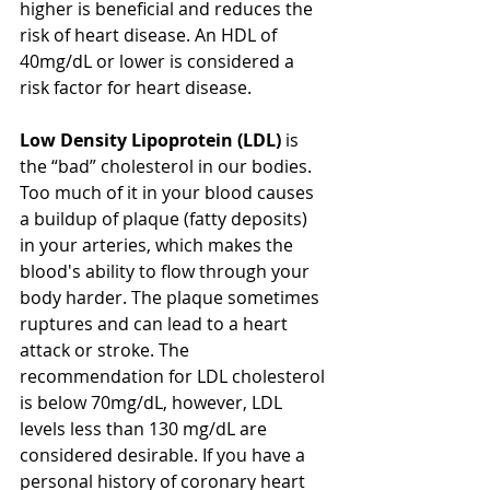
higher is beneficial and reduces the 
risk of heart disease. An HDL of 
40mg/dL or lower is considered a 
risk factor for heart disease.
Low Density Lipoprotein (LDL)
 is 
the “bad” cholesterol in our bodies. 
Too much of it in your blood causes 
a buildup of plaque (fatty deposits) 
in your arteries, which makes the 
blood's ability to flow through your 
body harder. The plaque sometimes 
ruptures and can lead to a heart 
attack or stroke. The 
recommendation for LDL cholesterol 
is below 70mg/dL, however, LDL 
levels less than 130 mg/dL are 
considered desirable. If you have a 
personal history of coronary heart 