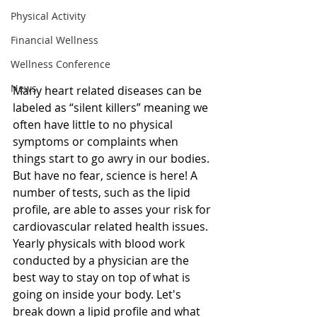
Physical Activity
Financial Wellness
Wellness Conference
News
Many heart related diseases can be 
labeled as “silent killers” meaning we 
often have little to no physical 
symptoms or complaints when 
things start to go awry in our bodies. 
But have no fear, science is here! A 
number of tests, such as the lipid 
profile, are able to asses your risk for 
cardiovascular related health issues. 
Yearly physicals with blood work 
conducted by a physician are the 
best way to stay on top of what is 
going on inside your body. Let's 
break down a lipid profile and what 