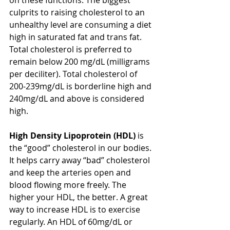
culprits to raising cholesterol to an 
unhealthy level are consuming a diet 
high in saturated fat and trans fat. 
Total cholesterol is preferred to 
remain below 200 mg/dL (milligrams 
per deciliter). Total cholesterol of 
200-239mg/dL is borderline high and 
240mg/dL and above is considered 
high. 
High Density Lipoprotein (HDL)
 is 
the “good” cholesterol in our bodies. 
It helps carry away “bad” cholesterol 
and keep the arteries open and 
blood flowing more freely. The 
higher your HDL, the better. A great 
way to increase HDL is to exercise 
regularly. An HDL of 60mg/dL or 