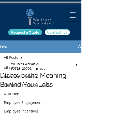
Request a Quote
Contact Us
Post
All Posts
Wellness Workdays
All Posts
Feb 28, 2020
3 min read
Discover the Meaning
Workplace Wellness
Behind Your Labs
Mental Health & Resilience
Nutrition
Employee Engagement
Employee Incentives