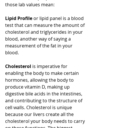
those lab values mean:
Lipid Profile
 or lipid panel is a blood 
test that can measure the amount of 
cholesterol and triglycerides in your 
blood, another way of saying a 
measurement of the fat in your 
blood. 
Cholesterol
 is imperative for 
enabling the body to make certain 
hormones, allowing the body to 
produce vitamin D, making up 
digestive bile acids in the intestines, 
and contributing to the structure of 
cell walls. Cholesterol is unique 
because our livers create all the 
cholesterol your body needs to carry 
on these functions. The biggest 