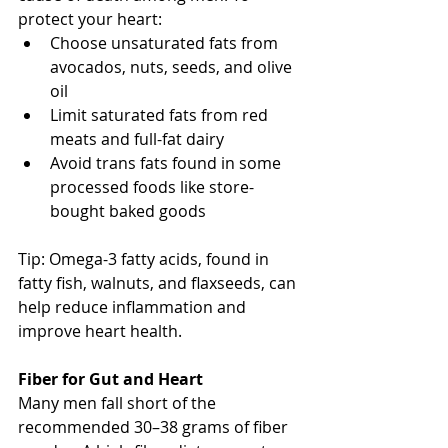
protect your heart:
Choose unsaturated fats from 
avocados, nuts, seeds, and olive 
oil
Limit saturated fats from red 
meats and full-fat dairy
Avoid trans fats found in some 
processed foods like store-
bought baked goods
Tip: Omega-3 fatty acids, found in 
fatty fish, walnuts, and flaxseeds, can 
help reduce inflammation and 
improve heart health.
Fiber for Gut and Heart
Many men fall short of the 
recommended 30–38 grams of fiber 