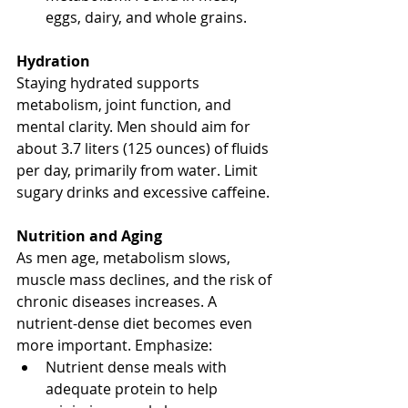
eggs, dairy, and whole grains.
Hydration
Staying hydrated supports 
metabolism, joint function, and 
mental clarity. Men should aim for 
about 3.7 liters (125 ounces) of fluids 
per day, primarily from water. Limit 
sugary drinks and excessive caffeine.
Nutrition and Aging
As men age, metabolism slows, 
muscle mass declines, and the risk of 
chronic diseases increases. A 
nutrient-dense diet becomes even 
more important. Emphasize:
Nutrient dense meals with 
adequate protein to help 