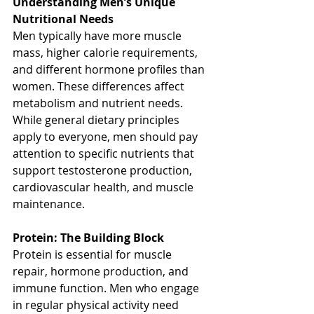
Understanding Men’s Unique 
Nutritional Needs
Men typically have more muscle 
mass, higher calorie requirements, 
and different hormone profiles than 
women. These differences affect 
metabolism and nutrient needs. 
While general dietary principles 
apply to everyone, men should pay 
attention to specific nutrients that 
support testosterone production, 
cardiovascular health, and muscle 
maintenance.
Protein: The Building Block
Protein is essential for muscle 
repair, hormone production, and 
immune function. Men who engage 
in regular physical activity need 