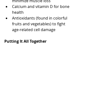
minimize muscle loss
Calcium and vitamin D for bone 
health
Antioxidants (found in colorful 
fruits and vegetables) to fight 
age-related cell damage
Putting It All Together
Good nutrition for men isn’t about 
strict diets or cutting out all 
indulgences. It’s about making 
consistent, informed choices:
Cook more meals at home
Read nutrition labels
Plan meals that balance protein, 
carbs, healthy fats, fiber, and key 
nutrients
If you're unsure where to start, 