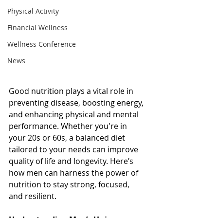
Physical Activity
Financial Wellness
Wellness Conference
News
Good nutrition plays a vital role in 
preventing disease, boosting energy, 
and enhancing physical and mental 
performance. Whether you're in 
your 20s or 60s, a balanced diet 
tailored to your needs can improve 
quality of life and longevity. Here’s 
how men can harness the power of 
nutrition to stay strong, focused, 
and resilient.