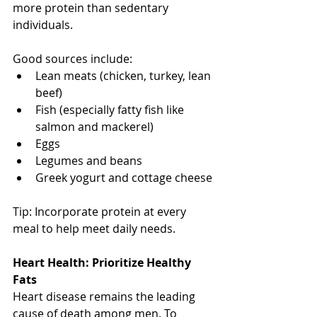
more protein than sedentary 
individuals. 
Good sources include:
Lean meats (chicken, turkey, lean 
beef)
Fish (especially fatty fish like 
salmon and mackerel)
Eggs
Legumes and beans
Greek yogurt and cottage cheese
Tip: Incorporate protein at every 
meal to help meet daily needs.
Heart Health: Prioritize Healthy 
Fats
Heart disease remains the leading 
cause of death among men. To 