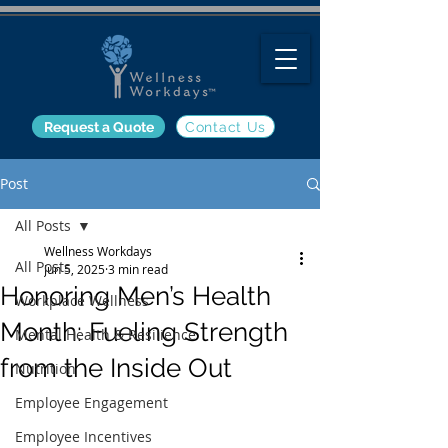
Request a Quote
Contact Us
Post
All Posts
Wellness Workdays
All Posts
Jun 5, 2025
3 min read
Honoring Men’s Health
Workplace Wellness
Month: Fueling Strength
Mental Health & Resilience
from the Inside Out
Nutrition
Employee Engagement
Employee Incentives