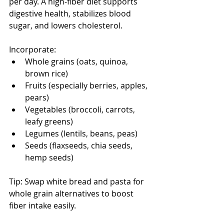
per day. A high-fiber diet supports 
digestive health, stabilizes blood 
sugar, and lowers cholesterol. 
Incorporate:
Whole grains (oats, quinoa, 
brown rice)
Fruits (especially berries, apples, 
pears)
Vegetables (broccoli, carrots, 
leafy greens)
Legumes (lentils, beans, peas)
Seeds (flaxseeds, chia seeds, 
hemp seeds)
Tip: Swap white bread and pasta for 
whole grain alternatives to boost 
fiber intake easily.