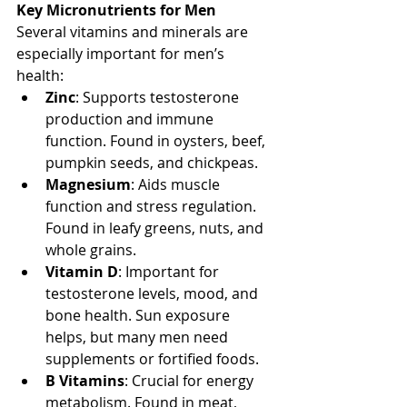
Key Micronutrients for Men
Several vitamins and minerals are 
especially important for men’s 
health:
Zinc
: Supports testosterone 
production and immune 
function. Found in oysters, beef, 
pumpkin seeds, and chickpeas.
Magnesium
: Aids muscle 
function and stress regulation. 
Found in leafy greens, nuts, and 
whole grains.
Vitamin D
: Important for 
testosterone levels, mood, and 
bone health. Sun exposure 
helps, but many men need 
supplements or fortified foods.
B Vitamins
: Crucial for energy 
metabolism. Found in meat, 