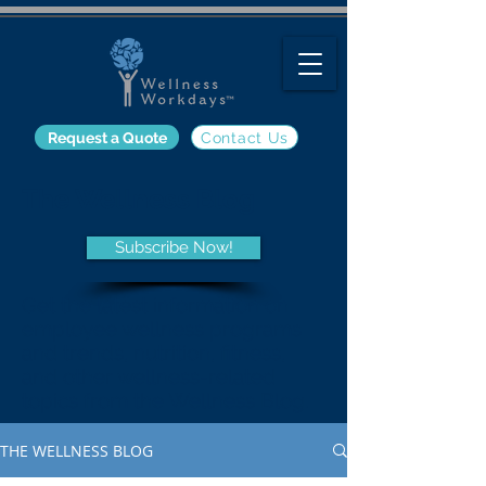
Request a Quote
Contact Us
The Wellness Blog
Subscribe Now!
Get the latest information on
employee wellness programs
and trends, nutrition, fitness,
and other wellness-related
topics from the Wellness Blog.
THE WELLNESS BLOG