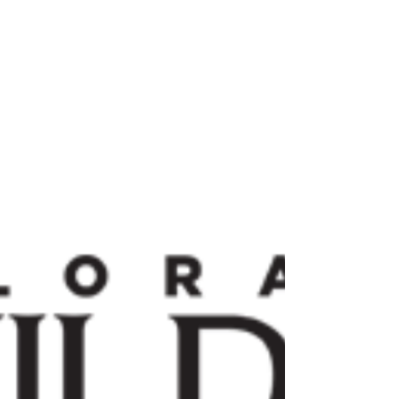
are well...