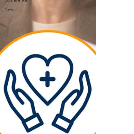
Conference
News