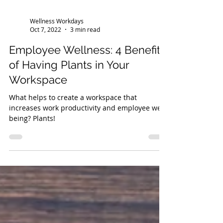
Wellness Workdays
Oct 7, 2022
3 min read
Employee Wellness: 4 Benefits
of Having Plants in Your
Workspace
What helps to create a workspace that
increases work productivity and employee well-
being? Plants!