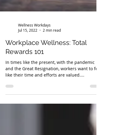
Wellness Workdays
Jul 15, 2022
2 min read
Workplace Wellness: Total
Rewards 101
In times like the present, with the pandemic
and the Great Resignation, workers want to feel
like their time and efforts are valued....