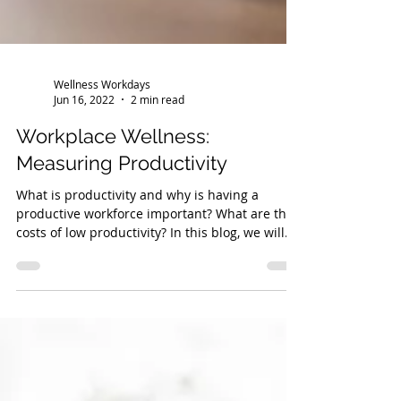
Wellness Workdays
Jun 16, 2022
2 min read
Workplace Wellness:
Measuring Productivity
What is productivity and why is having a
productive workforce important? What are the
costs of low productivity? In this blog, we will...