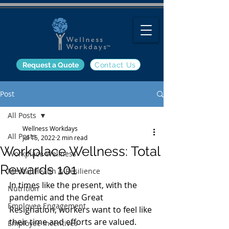
Request a Quote
Contact Us
Post
All Posts
Wellness Workdays
All Posts
Jul 15, 2022
2 min read
Workplace Wellness: Total
Workplace Wellness
Rewards 101
Mental Health & Resilience
In times like the present, with the 
Nutrition
pandemic and the Great 
Employee Engagement
Resignation, workers want to feel like 
their time and efforts are valued. 
Employee Incentives