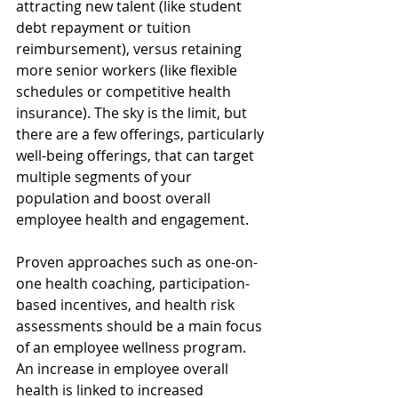
attracting new talent (like student 
debt repayment or tuition 
reimbursement), versus retaining 
more senior workers (like flexible 
schedules or competitive health 
insurance). The sky is the limit, but 
there are a few offerings, particularly 
well-being offerings, that can target 
multiple segments of your 
population and boost overall 
employee health and engagement.
Proven approaches such as one-on-
one health coaching, participation-
based incentives, and health risk 
assessments should be a main focus 
of an employee wellness program. 
An increase in employee overall 
health is linked to increased 