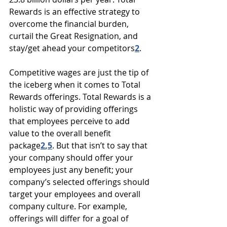
Rewards is an effective strategy to 
overcome the financial burden, 
curtail the Great Resignation, and 
stay/get ahead your competitors
2
.
Competitive wages are just the tip of 
the iceberg when it comes to Total 
Rewards offerings. Total Rewards is a 
holistic way of providing offerings 
that employees perceive to add 
value to the overall benefit 
package
2
,
5
. But that isn’t to say that 
your company should offer your 
employees just any benefit; your 
company’s selected offerings should 
target your employees and overall 
company culture. For example, 
offerings will differ for a goal of 