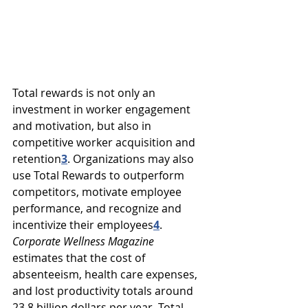
Total rewards is not only an 
investment in worker engagement 
and motivation, but also in 
competitive worker acquisition and 
retention
3
. 
Organizations may also 
use Total Rewards to outperform 
competitors, motivate employee 
performance, and recognize and 
incentivize their employees
4
. 
Corporate Wellness Magazine
estimates that 
the cost of 
absenteeism, health care expenses, 
and lost productivity totals around 
23.8 billion dollars per year. Total 