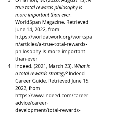
O'Hanlon, M. (2020, August 13). 
A 
true total rewards philosophy is 
more important than ever
. 
WorldSpan Magazine. Retrieved 
June 14, 2022, from 
https://worldatwork.org/workspa
n/articles/a-true-total-rewards-
philosophy-is-more-important-
than-ever 
Indeed. (2021, March 23). 
What is 
a total rewards strategy?
 Indeed 
Career Guide. Retrieved June 15, 
2022, from 
https://www.indeed.com/career-
advice/career-
development/total-rewards-
strategy 
Miller, S. (2018, May 31). 
How 
total rewards can drive 