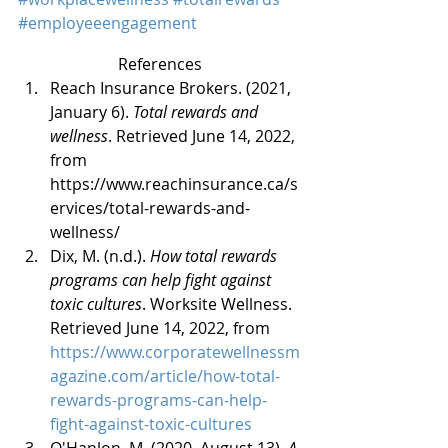
#employeeengagement
References
Reach Insurance Brokers. (2021, 
January 6). 
Total rewards and 
wellness
. Retrieved June 14, 2022, 
from 
https://www.reachinsurance.ca/s
ervices/total-rewards-and-
wellness/
Dix, M. (n.d.). 
How total rewards 
programs can help fight against 
toxic cultures
. Worksite Wellness. 
Retrieved June 14, 2022, from 
https://www.corporatewellnessm
agazine.com/article/how-total-
rewards-programs-can-help-
fight-against-toxic-cultures