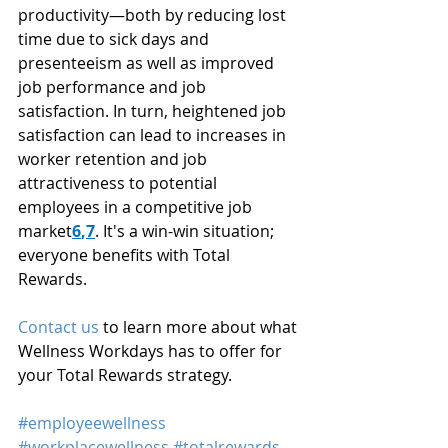
productivity—both by reducing lost 
time due to sick days and 
presenteeism as well as improved 
job performance and job 
satisfaction. In turn, heightened job 
satisfaction can lead to increases in 
worker retention and job 
attractiveness to potential 
employees in a competitive job 
market
6
,
7
. It's a win-win situation; 
everyone benefits with Total 
Rewards.
Contact us
 to learn more about what 
Wellness Workdays has to offer for 
your Total Rewards strategy.
#employeewellness
#workplacewellness
#totalrewards