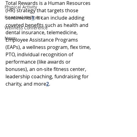
Total Rewards is a Human Resources 
Physical Activity
(HR) strategy that targets those 
Financial Wellness
sentiments
1
. 
It can include adding 
coveted benefits such as health and 
Wellness Conference
dental insurance, telemedicine, 
News
Employee Assistance Programs 
(EAPs), a wellness program, flex time, 
PTO, individual recognition of 
performance (like awards or 
bonuses), an on-site fitness center, 
leadership coaching, fundraising for 
charity, and more
2
.