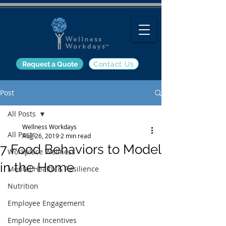
Request a Quote
Contact Us
Post
All Posts
Wellness Workdays
All Posts
Aug 26, 2019
2 min read
7 Food Behaviors to Model
Workplace Wellness
in the Home
Mental Health & Resilience
Nutrition
Employee Engagement
Employee Incentives