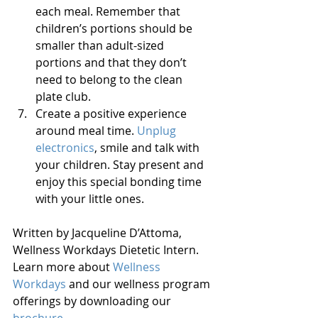
each meal. Remember that 
children’s portions should be 
smaller than adult-sized 
portions and that they don’t 
need to belong to the clean 
plate club.  
Create a positive experience 
around meal time. 
Unplug 
electronics
, smile and talk with 
your children. Stay present and 
enjoy this special bonding time 
with your little ones.  
Written by Jacqueline D’Attoma, 
Wellness Workdays Dietetic Intern. 
Learn more about 
Wellness 
Workdays
 and our wellness program 
offerings by downloading our 
brochure
.