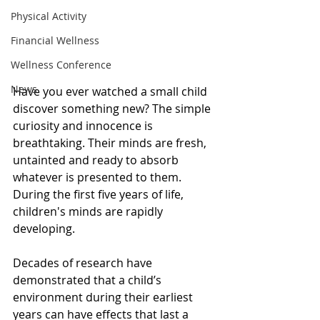
Physical Activity
Financial Wellness
Wellness Conference
News
Have you ever watched a small child 
discover something new? The simple 
curiosity and innocence is 
breathtaking. Their minds are fresh, 
untainted and ready to absorb 
whatever is presented to them. 
During the first five years of life, 
children's minds are rapidly 
developing. 
Decades of research have 
demonstrated that a child’s 
environment during their earliest 
years can have effects that last a 