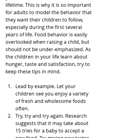
lifetime. This is why it is so important 
for adults to model the behavior that 
they want their children to follow, 
especially during the first several 
years of life. Food behavior is easily 
overlooked when raising a child, but 
should not be under-emphasized. As 
the children in your life learn about 
hunger, taste and satisfaction, try to 
keep these tips in mind.
Lead by example. Let your 
children see you enjoy a variety 
of fresh and wholesome foods 
often.  
Try, try and try again. Research 
suggests that it may take about 
15 tries for a baby to accept a 
new food. Try mixing new tastes 