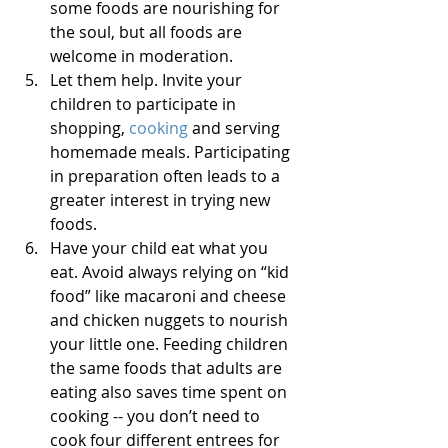
some foods are nourishing for 
the soul, but all foods are 
welcome in moderation.  
Let them help. Invite your 
children to participate in 
shopping, 
cooking
 and serving 
homemade meals. Participating 
in preparation often leads to a 
greater interest in trying new 
foods.   
Have your child eat what you 
eat. Avoid always relying on “kid 
food” like macaroni and cheese 
and chicken nuggets to nourish 
your little one. Feeding children 
the same foods that adults are 
eating also saves time spent on 
cooking -- you don’t need to 
cook four different entrees for 