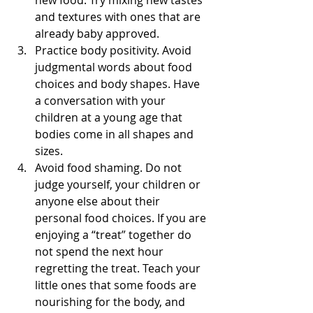
and textures with ones that are 
already baby approved.  
Practice body positivity. Avoid 
judgmental words about food 
choices and body shapes. Have 
a conversation with your 
children at a young age that 
bodies come in all shapes and 
sizes.   
Avoid food shaming. Do not 
judge yourself, your children or 
anyone else about their 
personal food choices. If you are 
enjoying a “treat” together do 
not spend the next hour 
regretting the treat. Teach your 
little ones that some foods are 
nourishing for the body, and 