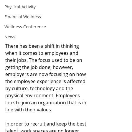
Physical Activity
Financial Wellness
Wellness Conference
News
There has been a shift in thinking 
when it comes to employees and 
their jobs. The focus used to be on 
getting the job done, however, 
employers are now focusing on how 
the employee experience is affected 
by culture, technology and the 
physical environment. Employees 
look to join an organization that is in 
line with their values. 
In order to recruit and keep the best 
talent, work spaces are no longer 