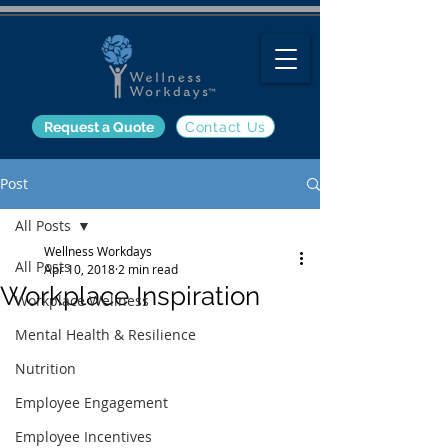
Request a Quote
Contact Us
Post
All Posts
Wellness Workdays
All Posts
Apr 10, 2018
2 min read
Workplace Inspiration
Workplace Wellness
Mental Health & Resilience
Nutrition
Employee Engagement
Employee Incentives