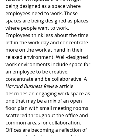
being designed as a space where 
employees need to work. These 
spaces are being designed as places 
where people want to work. 
Employees think less about the time 
left in the work day and concentrate 
more on the work at hand in their 
relaxed environment. Well-designed 
work environments include space for 
an employee to be creative, 
concentrate and be collaborative. A 
Harvard Business Review
 article 
describes an engaging work space as 
one that may be a mix of an open 
floor plan with small meeting rooms 
scattered throughout the office and 
common areas for collaboration. 
Offices are becoming a reflection of 