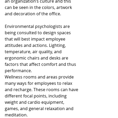
an organization’s culture and this 
can be seen in the colors, artwork 
and decoration of the office.
Environmental psychologists are 
being consulted to design spaces 
that will best impact employee 
attitudes and actions. Lighting, 
temperature, air quality, and 
ergonomic chairs and desks are 
factors that affect comfort and thus 
performance. 
Wellness rooms and areas provide 
many ways for employees to relax 
and recharge. These rooms can have 
different focal points, including 
weight and cardio equipment, 
games, and general relaxation and 
meditation. 