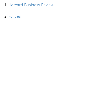
1. 
Harvard Business Review
2. 
Forbes 
3. 
TLNT
4. T
he Muse
#office
#workplace
#environment
#inspiration
Workplace Wellness
Employee Engagement
Recent Posts
See All