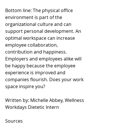
Bottom line: The physical office 
environment is part of the 
organizational culture and can 
support personal development. An 
optimal workspace can increase 
employee collaboration, 
contribution and happiness. 
Employers and employees alike will 
be happy because the employee 
experience is improved and 
companies flourish. Does your work 
space inspire you?
Written by: Michelle Abbey, Wellness 
Workdays Dietetic Intern
Sources