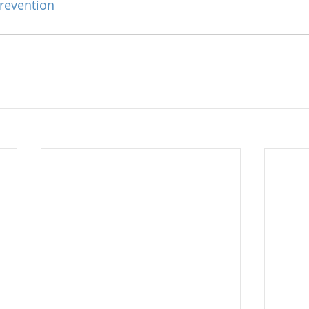
revention