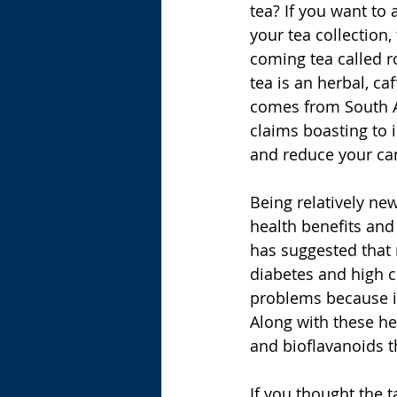
tea? If you want to 
your tea collection,
coming tea called r
tea is an herbal, caf
comes from South Af
claims boasting to 
and reduce your can
Being relatively ne
health benefits an
has suggested that r
diabetes and high c
problems because it
Along with these hea
and bioflavanoids t
If you thought the t