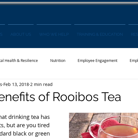
S
ABOUT US
WHO WE HELP
TRAINING & EDUCATION
RE
al Health & Resilience
Nutrition
Employee Engagement
Empl
s
Feb 13, 2018
2 min read
s
Wellness Conference
News
enefits of Rooibos Tea
hat drinking tea has 
, but are you tired 
ndard black or green 