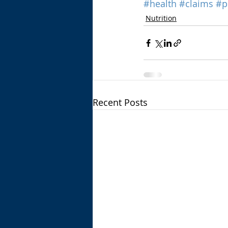
#health
#claims
#p
Nutrition
Recent Posts