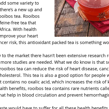
add some variety to 
 there’s a new up and 
ooibos tea. Rooibos 
feine-free tea that 
rica. With health 
improve your heart 
cer risk, this antioxidant packed tea is something wor
w to the market there hasn’t been extensive research r
d more studies are needed. What we do know is that 
ooibos tea can reduce the risk of heart disease, cance
holesterol. This tea is also a good option for people 
 contains no oxalic acid, which increases the risk of 
lth benefits, rooibos tea contains rare nutrients call
hat help in blood circulation and prevent hemorrhagi
aste would have to suffer for all these health benefits,