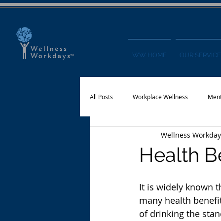
WW HOME
OUR SERVICE
All Posts
Workplace Wellness
Ment
Wellness Workday
Physical Activity
Financial Wellnes
Health B
It is widely known t
many health benefits
of drinking the sta