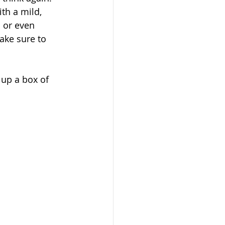
ith a mild, 
d or even 
ake sure to 
 up a box of 