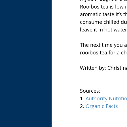
Rooibos tea is low i
aromatic taste it’s 
consume chilled dur
leave it in hot water
The next time you a
rooibos tea for a ch
Written by: Christi
Sources:
1. 
Authority Nutriti
2. 
Organic Facts