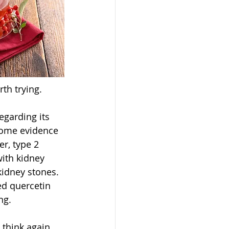
th trying. 
egarding its 
some evidence 
r, type 2 
with kidney 
kidney stones. 
ed quercetin 
ng. 
 think again. 