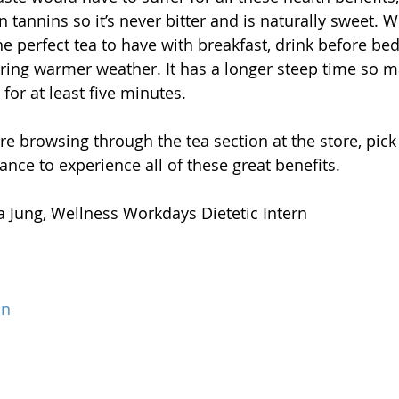
n tannins so it’s never bitter and is naturally sweet. W
the perfect tea to have with breakfast, drink before be
ing warmer weather. It has a longer steep time so m
 for at least five minutes.
re browsing through the tea section at the store, pick
ance to experience all of these great benefits.
na Jung, Wellness Workdays Dietetic Intern
on