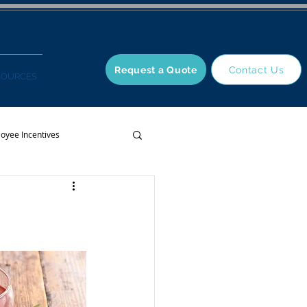
Request a Quote
Contact Us
SOURCES
oyee Incentives