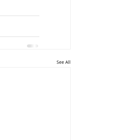
See All