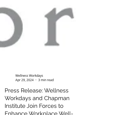
Wellness Workdays
Apr 29, 2024
3 min read
Press Release: Wellness
Workdays and Chapman