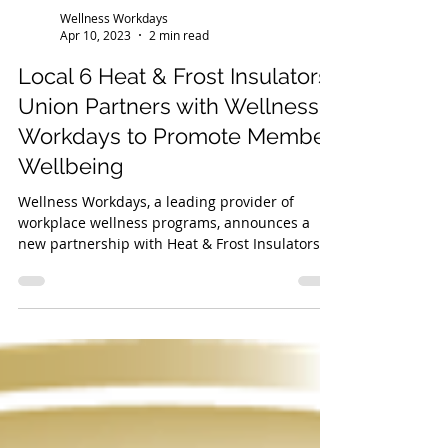
Wellness Workdays
Apr 10, 2023
2 min read
Local 6 Heat & Frost Insulators
Union Partners with Wellness
Workdays to Promote Member
Wellbeing
Wellness Workdays, a leading provider of
workplace wellness programs, announces a
new partnership with Heat & Frost Insulators
and Allied...