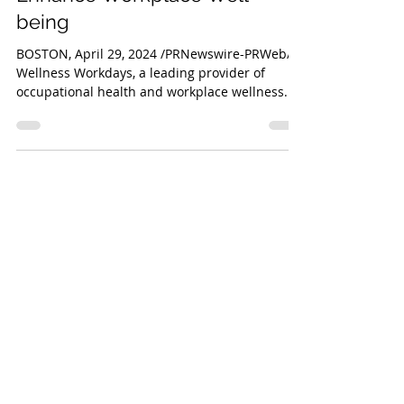
Institute Join Forces to
Enhance Workplace Well-
being
BOSTON, April 29, 2024 /PRNewswire-PRWeb/ --
Wellness Workdays, a leading provider of
occupational health and workplace wellness...