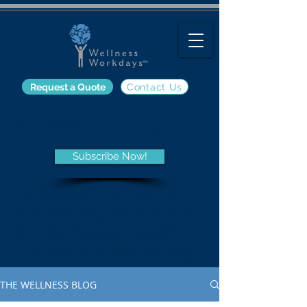
Request a Quote
Contact Us
The Wellness Blog
Subscribe Now!
Get the latest information on
employee wellness programs
and trends, nutrition, fitness,
and other wellness-related
topics from the Wellness Blog.
THE WELLNESS BLOG