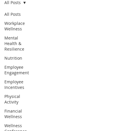
All Posts
All Posts
Workplace
Wellness
Mental
Health &
Resilience
Nutrition
Employee
Engagement
Employee
Incentives
Physical
Activity
Financial
Wellness
Wellness