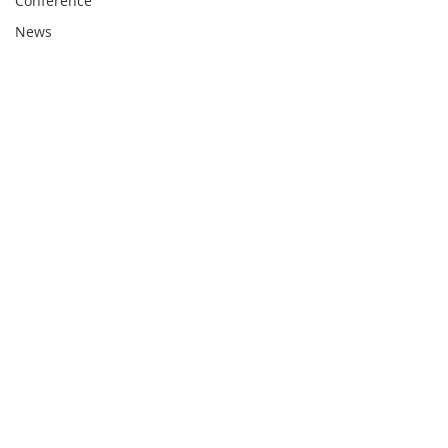
Conference
News