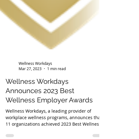
Wellness Workdays
Mar 27, 2023
1 min read
Wellness Workdays
Announces 2023 Best