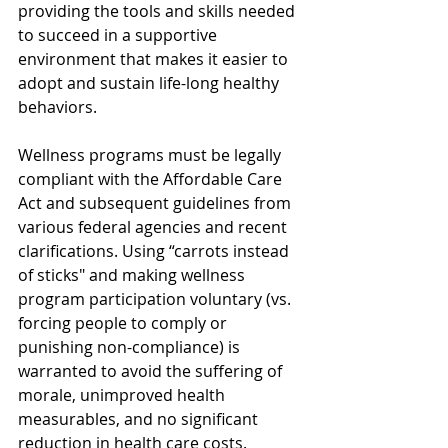
providing the tools and skills needed 
to succeed in a supportive 
environment that makes it easier to 
adopt and sustain life-long healthy 
behaviors. 
Wellness programs must be legally 
compliant with the Affordable Care 
Act and subsequent guidelines from 
various federal agencies and recent 
clarifications. Using “carrots instead 
of sticks" and making wellness 
program participation voluntary (vs. 
forcing people to comply or 
punishing non-compliance) is 
warranted to avoid the suffering of 
morale, unimproved health 
measurables, and no significant 
reduction in health care costs.  