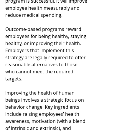
program is successful, it will improve 
employee health measurably and 
reduce medical spending. 
Outcome-based programs reward 
employees for being healthy, staying 
healthy, or improving their health. 
Employers that implement this 
strategy are legally required to offer 
reasonable alternatives to those 
who cannot meet the required 
targets. 
Improving the health of human 
beings involves a strategic focus on 
behavior change. Key ingredients 
include raising employees’ health 
awareness, motivation (with a blend 
of intrinsic and extrinsic), and 