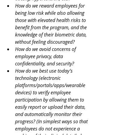
How do we reward employees for 
being low risk while also allowing 
those with elevated health risks to 
benefit from the program, and the 
knowledge of their biometric data, 
without feeling discouraged?
How do we avoid concerns of 
employee privacy, data 
confidentiality, and security?
How do we best use today’s 
technology (electronic 
platforms/portals/apps/wearable 
devices) to verify employee 
participation by allowing them to 
easily report or upload their data, 
and automatically monitor their 
progress? (In simplest ways so that 
employees do not experience a 