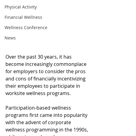
Physical Activity
Financial Wellness
Wellness Conference
News
Over the past 30 years, it has 
become increasingly commonplace 
for employers to consider the pros 
and cons of financially incentivizing 
their employees to participate in 
worksite wellness programs. 
Participation-based wellness 
programs first came into popularity 
with the advent of corporate 
wellness programming in the 1990s, 