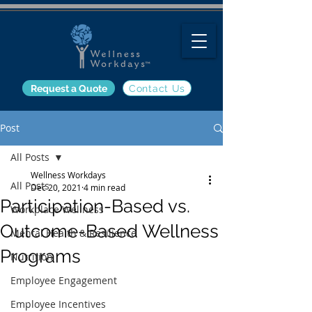
Request a Quote
Contact Us
Post
All Posts
Wellness Workdays
All Posts
Dec 20, 2021
4 min read
Participation-Based vs.
Workplace Wellness
Outcome-Based Wellness
Mental Health & Resilience
Programs
Nutrition
Employee Engagement
Employee Incentives