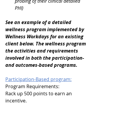
probing of their clinical detailed 
PHI)
See an example of a detailed 
wellness program implemented by 
Wellness Workdays for an existing 
client below. The wellness program 
the activities and requirements 
involved in both the participation- 
and outcomes-based programs. 
Participation-Based program:
Program Requirements: 
Rack up 500 points to earn an 
incentive.