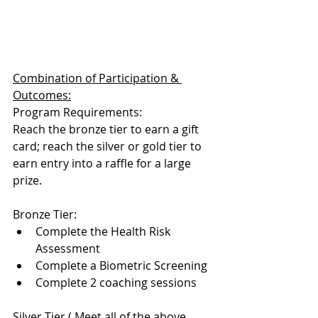
Combination of Participation & 
Outcomes:
Program Requirements: 
Reach the bronze tier to earn a gift 
card; reach the silver or gold tier to 
earn entry into a raffle for a large 
prize. 
Bronze Tier: 
Complete the Health Risk 
Assessment
Complete a Biometric Screening
Complete 2 coaching sessions
Silver Tier ( Meet all of the above 