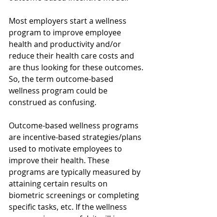
Most employers start a wellness 
program to improve employee 
health and productivity and/or 
reduce their health care costs and 
are thus looking for these outcomes. 
So, the term outcome-based 
wellness program could be 
construed as confusing. 
Outcome-based wellness programs 
are incentive-based strategies/plans 
used to motivate employees to 
improve their health. These 
programs are typically measured by 
attaining certain results on 
biometric screenings or completing 
specific tasks, etc. If the wellness 