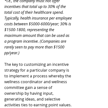
*i.e., the company must not offer 
incentives that total up to 30% of the 
total cost of their healthcare spend.  
Typically, health insurance per employee 
costs between $5000-6000/year; 30% is 
$1500-1800, representing the 
maximum amount that can be used as 
a program incentive. (Companies are 
rarely seen to pay more than $1500 
pp/year.)
The key to customizing an incentive 
strategy for a particular company is 
to implement a process whereby the 
wellness coordinator and wellness 
committee gain a sense of 
ownership by having input, 
generating ideas, and selective 
activities ties to earning point values. 