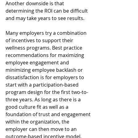
Another downside is that 
determining the ROI can be difficult 
and may take years to see results. 
Many employers try a combination 
of incentives to support their 
wellness programs. Best practice 
recommendations for maximizing 
employee engagement and 
minimizing employee backlash or 
dissatisfaction is for employers to 
start with a participation-based 
program design for the first two-to-
three years. As long as there is a 
good culture fit as well as a 
foundation of trust and engagement 
within the organization, the 
employer can then move to an 
outcome-based incentive model.  