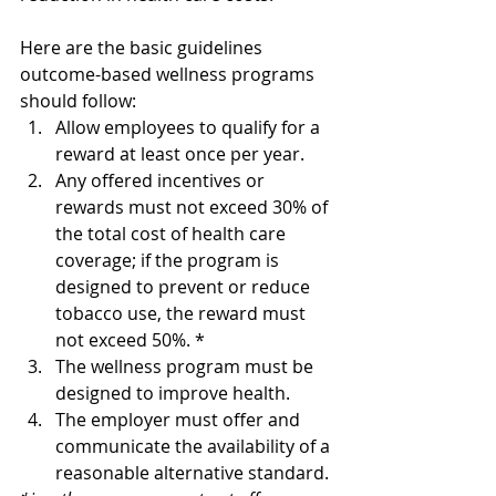
Here are the basic guidelines 
outcome-based wellness programs 
should follow:
Allow employees to qualify for a 
reward at least once per year.
Any offered incentives or 
rewards must not exceed 30% of 
the total cost of health care 
coverage; if the program is 
designed to prevent or reduce 
tobacco use, the reward must 
not exceed 50%. *
The wellness program must be 
designed to improve health. 
The employer must offer and 
communicate the availability of a 
reasonable alternative standard. 