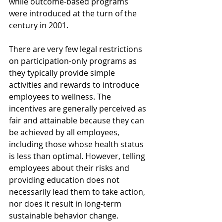
while outcome-based programs 
were introduced at the turn of the 
century in 2001.
There are very few legal restrictions 
on participation-only programs as 
they typically provide simple 
activities and rewards to introduce 
employees to wellness. The 
incentives are generally perceived as 
fair and attainable because they can 
be achieved by all employees, 
including those whose health status 
is less than optimal. However, telling 
employees about their risks and 
providing education does not 
necessarily lead them to take action, 
nor does it result in long-term 
sustainable behavior change. 