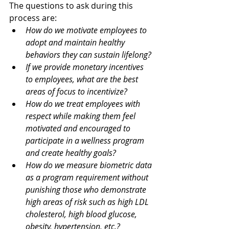
The questions to ask during this 
process are: 
How do we motivate employees to 
adopt and maintain healthy 
behaviors they can sustain lifelong?
If we provide monetary incentives 
to employees, what are the best 
areas of focus to incentivize? 
How do we treat employees with 
respect while making them feel 
motivated and encouraged to 
participate in a wellness program 
and create healthy goals?
How do we measure biometric data 
as a program requirement without 
punishing those who demonstrate 
high areas of risk such as high LDL 
cholesterol, high blood glucose, 
obesity, hypertension, etc.? 