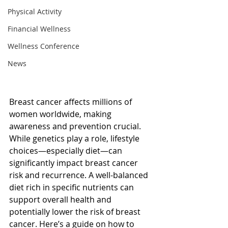
Physical Activity
Financial Wellness
Wellness Conference
News
Breast cancer affects millions of 
women worldwide, making 
awareness and prevention crucial. 
While genetics play a role, lifestyle 
choices—especially diet—can 
significantly impact breast cancer 
risk and recurrence. A well-balanced 
diet rich in specific nutrients can 
support overall health and 
potentially lower the risk of breast 
cancer. Here’s a guide on how to 