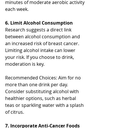
minutes of moderate aerobic activity 
each week.
6. Limit Alcohol Consumption
Research suggests a direct link 
between alcohol consumption and 
an increased risk of breast cancer. 
Limiting alcohol intake can lower 
your risk. If you choose to drink, 
moderation is key.
Recommended Choices: Aim for no 
more than one drink per day. 
Consider substituting alcohol with 
healthier options, such as herbal 
teas or sparkling water with a splash 
of citrus.
7. Incorporate Anti-Cancer Foods