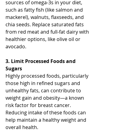
sources of omega-3s in your diet, 
such as fatty fish (like salmon and 
mackerel), walnuts, flaxseeds, and 
chia seeds. Replace saturated fats 
from red meat and full-fat dairy with 
healthier options, like olive oil or 
avocado.
3. Limit Processed Foods and 
Sugars
Highly processed foods, particularly 
those high in refined sugars and 
unhealthy fats, can contribute to 
weight gain and obesity—a known 
risk factor for breast cancer. 
Reducing intake of these foods can 
help maintain a healthy weight and 
overall health.