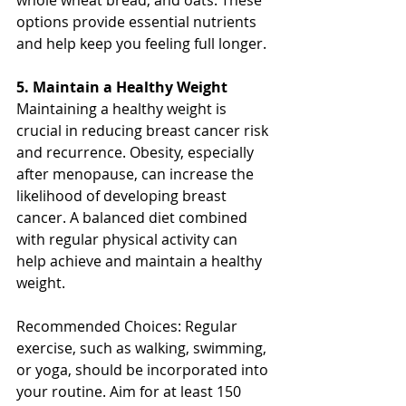
options provide essential nutrients 
and help keep you feeling full longer.
5. Maintain a Healthy Weight
Maintaining a healthy weight is 
crucial in reducing breast cancer risk 
and recurrence. Obesity, especially 
after menopause, can increase the 
likelihood of developing breast 
cancer. A balanced diet combined 
with regular physical activity can 
help achieve and maintain a healthy 
weight.
Recommended Choices: Regular 
exercise, such as walking, swimming, 
or yoga, should be incorporated into 
your routine. Aim for at least 150 