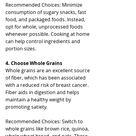
Recommended Choices: Minimize 
consumption of sugary snacks, fast 
food, and packaged foods. Instead, 
opt for whole, unprocessed foods 
whenever possible. Cooking at home 
can help control ingredients and 
portion sizes.
4. Choose Whole Grains
Whole grains are an excellent source 
of fiber, which has been associated 
with a reduced risk of breast cancer. 
Fiber aids in digestion and helps 
maintain a healthy weight by 
promoting satiety.
Recommended Choices: Switch to 
whole grains like brown rice, quinoa, 
whole wheat bread, and oats. These 