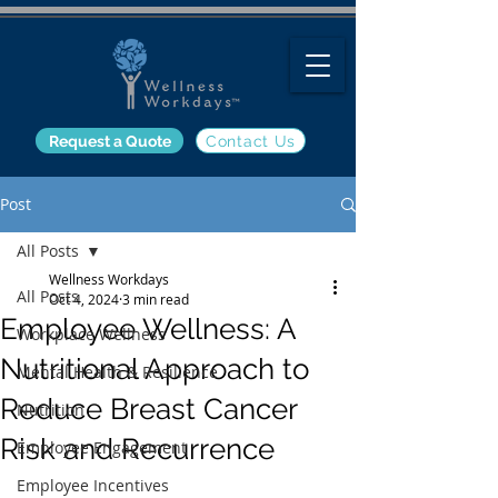
Request a Quote
Contact Us
Post
All Posts
Wellness Workdays
All Posts
Oct 4, 2024
3 min read
Employee Wellness: A
Workplace Wellness
Nutritional Approach to
Mental Health & Resilience
Reduce Breast Cancer
Nutrition
Risk and Recurrence
Employee Engagement
Employee Incentives