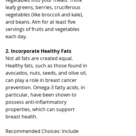
leafy greens, berries, cruciferous 
vegetables (like broccoli and kale), 
and beans. Aim for at least five 
servings of fruits and vegetables 
each day.
2. Incorporate Healthy Fats
Not all fats are created equal. 
Healthy fats, such as those found in 
avocados, nuts, seeds, and olive oil, 
can play a role in breast cancer 
prevention. Omega-3 fatty acids, in 
particular, have been shown to 
possess anti-inflammatory 
properties, which can support 
breast health.
Recommended Choices: Include 