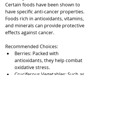
Certain foods have been shown to 
have specific anti-cancer properties. 
Foods rich in antioxidants, vitamins, 
and minerals can provide protective 
effects against cancer.
Recommended Choices:
Berries: Packed with 
antioxidants, they help combat 
oxidative stress.
Cruciferous Vegetables: Such as 
broccoli and cauliflower contain 
compounds that may protect 
against cancer.
Turmeric: Its active ingredient, 
curcumin, has anti-inflammatory 
and anti-cancer properties.