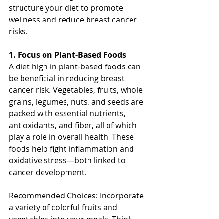
structure your diet to promote 
wellness and reduce breast cancer 
risks.
1. Focus on Plant-Based Foods
A diet high in plant-based foods can 
be beneficial in reducing breast 
cancer risk. Vegetables, fruits, whole 
grains, legumes, nuts, and seeds are 
packed with essential nutrients, 
antioxidants, and fiber, all of which 
play a role in overall health. These 
foods help fight inflammation and 
oxidative stress—both linked to 
cancer development.
Recommended Choices: Incorporate 
a variety of colorful fruits and 
vegetables into your meals. Think 