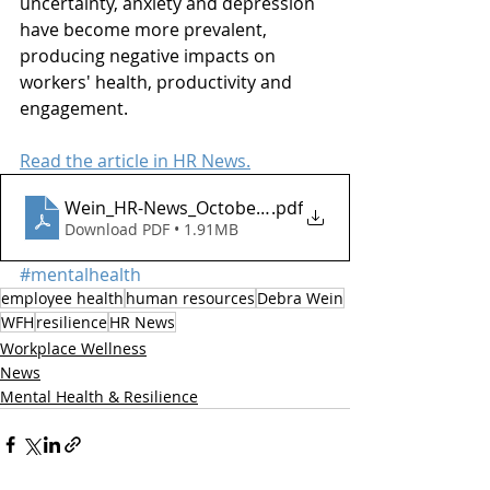
uncertainty, anxiety and depression 
have become more prevalent, 
producing negative impacts on 
workers' health, productivity and 
engagement. 
Read the article in HR News.
Wein_HR-News_October2020 Resilience
.pdf
Download PDF • 1.91MB
#mentalhealth
employee health
human resources
Debra Wein
WFH
resilience
HR News
Workplace Wellness
News
Mental Health & Resilience