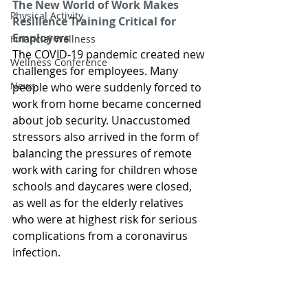
The New World of Work Makes 
Physical Activity
Resilience Training Critical for 
Employers
Financial Wellness
The COVID-19 pandemic created new 
Wellness Conference
challenges for employees. Many 
News
people who were suddenly forced to 
work from home became concerned 
about job security. Unaccustomed 
stressors also arrived in the form of 
balancing the pressures of remote 
work with caring for children whose 
schools and daycares were closed, 
as well as for the elderly relatives 
who were at highest risk for serious 
complications from a coronavirus 
infection.