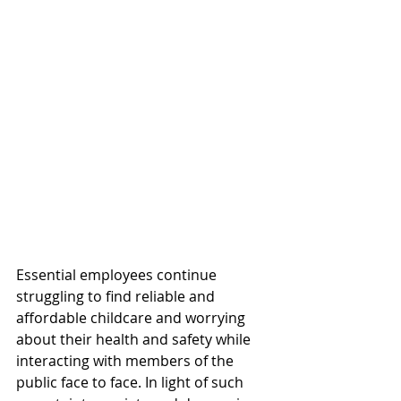
Essential employees continue 
struggling to find reliable and 
affordable childcare and worrying 
about their health and safety while 
interacting with members of the 
public face to face. In light of such 