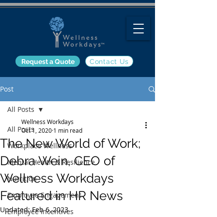
Request a Quote
Contact Us
Post
All Posts
Wellness Workdays
All Posts
Oct 1, 2020
1 min read
The New World of Work;
Workplace Wellness
Debra Wein, CEO of
Mental Health & Resilience
Wellness Workdays
Nutrition
Featured in HR News
Employee Engagement
Updated:
Feb 6, 2023
Employee Incentives