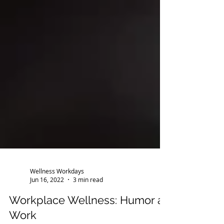
Wellness Workdays