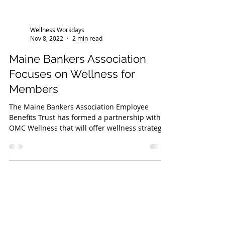
Wellness Workdays
Nov 8, 2022
2 min read
Maine Bankers Association
Focuses on Wellness for
Members
The Maine Bankers Association Employee
Benefits Trust has formed a partnership with
OMC Wellness that will offer wellness strategy
and...