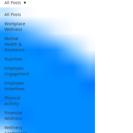
All Posts
All Posts
Workplace
Wellness
Mental
Health &
Resilience
Nutrition
Employee
Engagement
Employee
Incentives
Physical
Activity
Financial
Wellness
Wellness