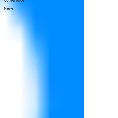
Conference
News