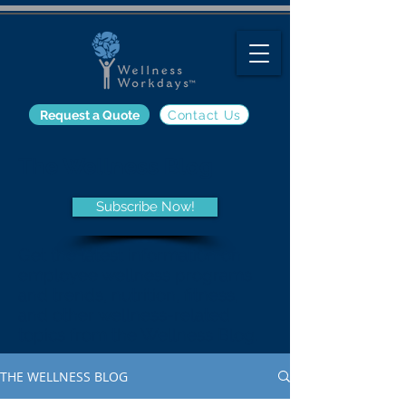
Request a Quote
Contact Us
The Wellness Blog
Subscribe Now!
Get the latest information on
employee wellness programs
and trends, nutrition, fitness,
and other wellness-related
topics from the Wellness Blog.
THE WELLNESS BLOG