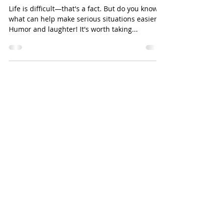
Jun 16, 2022
3 min read
Workplace Wellness: Humor at
Work
Life is difficult—that's a fact. But do you know
what can help make serious situations easier?
Humor and laughter! It's worth taking...