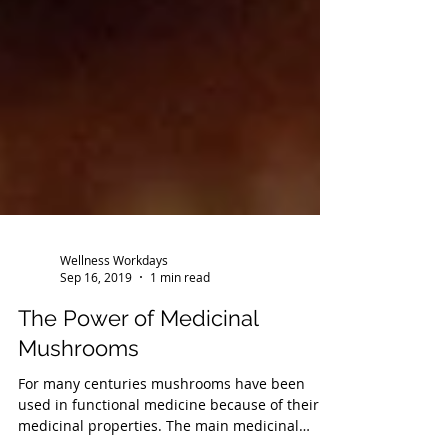
Wellness Workdays
Sep 16, 2019
1 min read
The Power of Medicinal