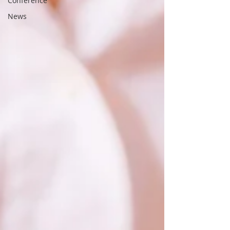
Conference
News