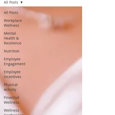
All Posts
All Posts
Workplace
Wellness
Mental
Health &
Resilience
Nutrition
Employee
Engagement
Employee
Incentives
Physical
Activity
Financial
Wellness
Wellness