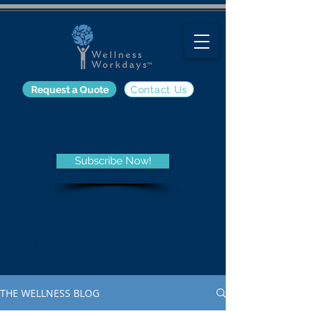
Request a Quote
Contact Us
The Wellness Blog
Subscribe Now!
Get the latest information on
employee wellness programs
and trends, nutrition, fitness,
and other wellness-related
topics from the Wellness Blog.
THE WELLNESS BLOG