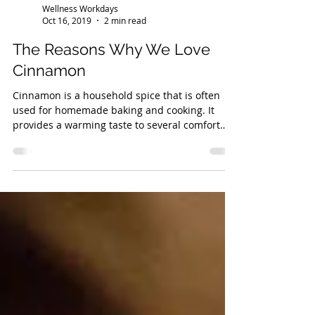
Wellness Workdays
Oct 16, 2019
2 min read
The Reasons Why We Love
Cinnamon
Cinnamon is a household spice that is often
used for homemade baking and cooking. It
provides a warming taste to several comfort
foods and i