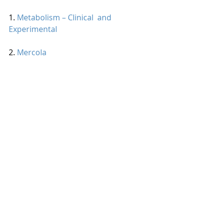
1. 
Metabolism – Clinical  and 
Experimental
2. 
Mercola
Looking for ways to add cinnamon to 
your diet? Here is a recipe to get 
started. 
Cinnamon Sweet Potato Bread 
Recipe
#spice
#phytonutrients
#healthy
#dessert
#corporatewellness
Nutrition