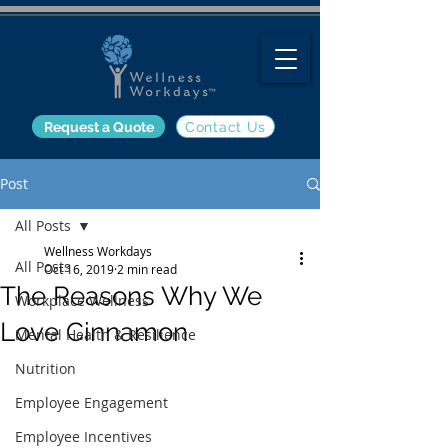
Request a Quote
Contact Us
Post
All Posts
Wellness Workdays
All Posts
Oct 16, 2019
2 min read
The Reasons Why We
Workplace Wellness
Love Cinnamon
Mental Health & Resilience
Nutrition
Employee Engagement
Employee Incentives