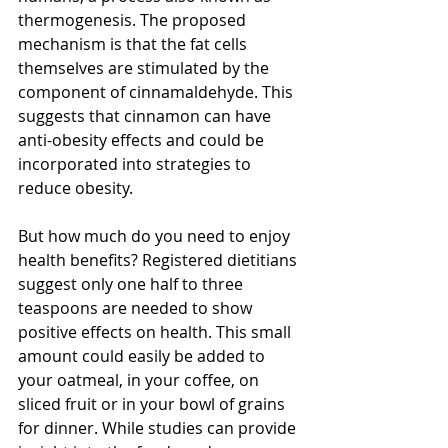
thermogenesis. The proposed 
mechanism is that the fat cells 
themselves are stimulated by the 
component of cinnamaldehyde. This 
suggests that cinnamon can have 
anti-obesity effects and could be 
incorporated into strategies to 
reduce obesity. 
But how much do you need to enjoy 
health benefits? Registered dietitians 
suggest only one half to three 
teaspoons are needed to show 
positive effects on health. This small 
amount could easily be added to 
your oatmeal, in your coffee, on 
sliced fruit or in your bowl of grains 
for dinner. While studies can provide 