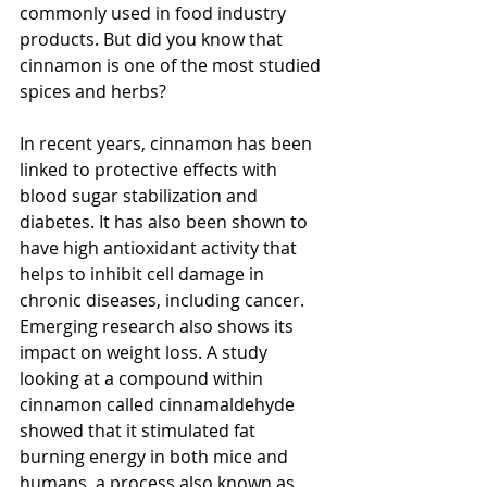
commonly used in food industry 
products. But did you know that 
cinnamon is one of the most studied 
spices and herbs? 
In recent years, cinnamon has been 
linked to protective effects with 
blood sugar stabilization and 
diabetes. It has also been shown to 
have high antioxidant activity that 
helps to inhibit cell damage in 
chronic diseases, including cancer. 
Emerging research also shows its 
impact on weight loss. A study 
looking at a compound within 
cinnamon called cinnamaldehyde 
showed that it stimulated fat 
burning energy in both mice and 
humans, a process also known as 