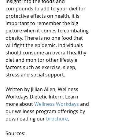
insight into the foods and 
compounds to add to your diet for 
protective effects on health, it is 
important to remember the big 
picture when it comes to combating 
obesity. There is no one food that 
will fight the epidemic. Individuals 
should consume an overall healthy 
diet and monitor other lifestyle 
factors such as exercise, sleep, 
stress and social support.
Written by Jillian Allen, Wellness 
Workdays Dietetic Intern. Learn 
more about 
Wellness Workdays
 and 
our wellness program offerings by 
downloading our 
brochure
. 
Sources: 