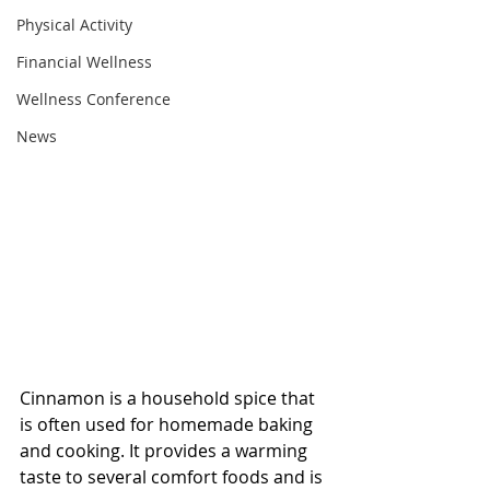
Physical Activity
Financial Wellness
Wellness Conference
News
Cinnamon is a household spice that 
is often used for homemade baking 
and cooking. It provides a warming 
taste to several comfort foods and is 