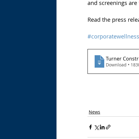
and screenings are t
Read the press rele
#corporatewellnes
Turner Constr
Download • 
News