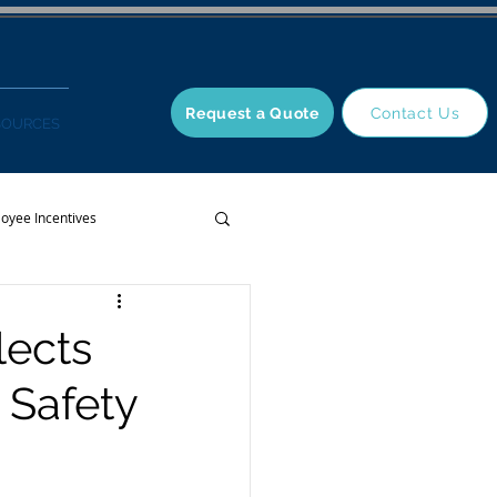
Request a Quote
Contact Us
SOURCES
oyee Incentives
lects
 Safety