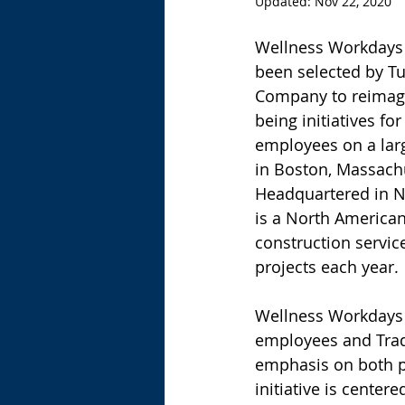
Updated:
Nov 22, 2020
Wellness Workdays 
been selected by Tu
Company to reimagi
being initiatives fo
employees on a larg
in Boston, Massachu
Headquartered in Ne
is a North American
construction servic
projects each year.
Wellness Workdays “
employees and Trade
emphasis on both p
initiative is center