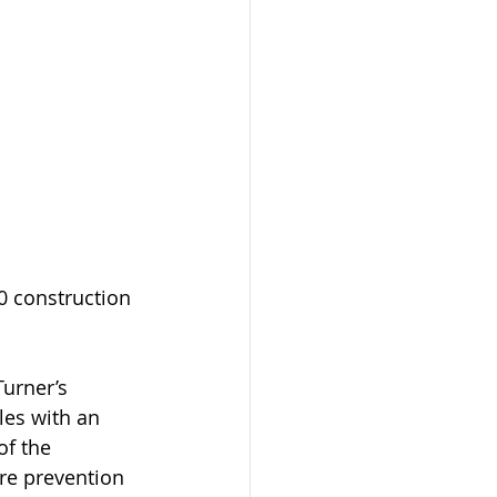
0 construction 
urner’s 
es with an 
f the 
ure prevention 