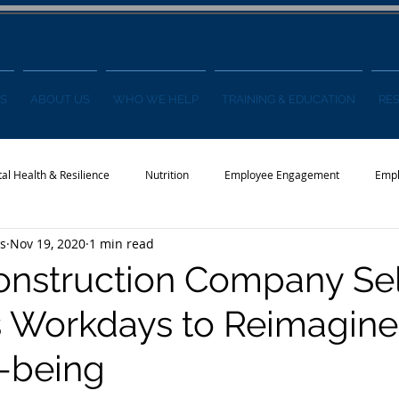
S
ABOUT US
WHO WE HELP
TRAINING & EDUCATION
RE
al Health & Resilience
Nutrition
Employee Engagement
Empl
s
Nov 19, 2020
1 min read
s
Wellness Conference
News
onstruction Company Se
 Workdays to Reimagine
-being