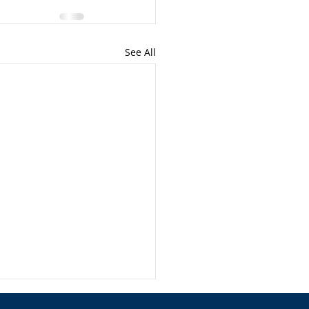
See All