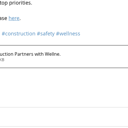
op priorities.
ase 
here
. 
s
#construction
#safety
#wellness
uction Partners with Wellne
.
183KB