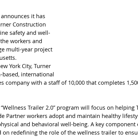
announces it has 
rner Construction 
ne safety and well-
r the workers and 
e multi-year project 
setts. 
w York City, Turner 
-based, international 
es company with a staff of 10,000 that completes 1,50
Wellness Trailer 2.0” program will focus on helping T
 Partner workers adopt and maintain healthy lifestyl
hysical and behavioral well-being. A key component o
ed on redefining the role of the wellness trailer to ens