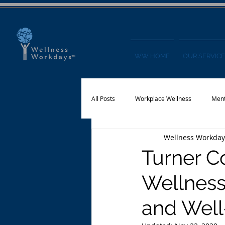
WW HOME
OUR SERVICE
All Posts
Workplace Wellness
Ment
Wellness Workday
Physical Activity
Financial Wellnes
Turner C
Wellness
and Well