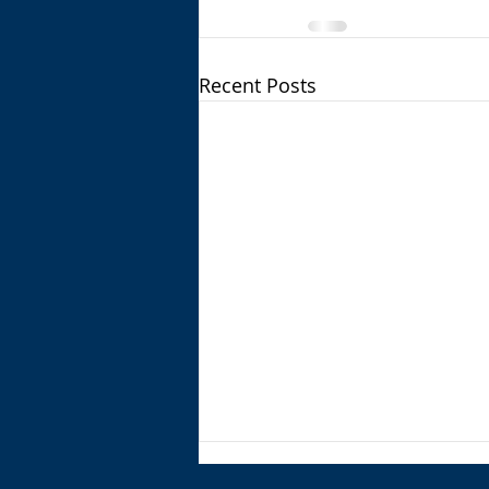
Recent Posts