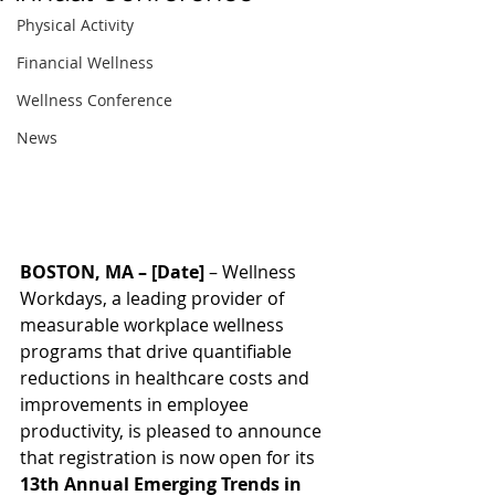
Physical Activity
Financial Wellness
Wellness Conference
News
BOSTON, MA – [Date]
 – Wellness 
Workdays, a leading provider of 
measurable workplace wellness 
programs that drive quantifiable 
reductions in healthcare costs and 
improvements in employee 
productivity, is pleased to announce 
that registration is now open for its 
13th Annual Emerging Trends in 