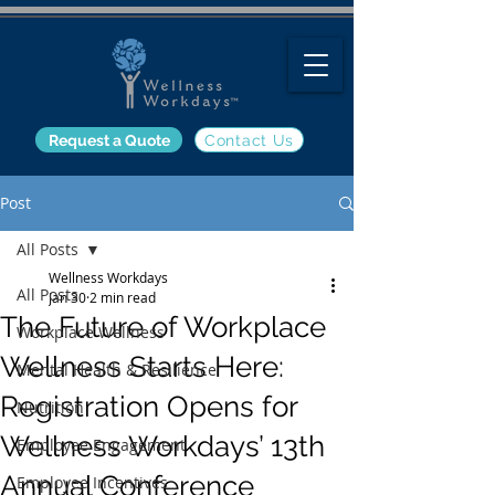
Request a Quote
Contact Us
Post
All Posts
Wellness Workdays
All Posts
Jan 30
2 min read
The Future of Workplace
Workplace Wellness
Wellness Starts Here:
Mental Health & Resilience
Registration Opens for
Nutrition
Wellness Workdays’ 13th
Employee Engagement
Annual Conference
Employee Incentives