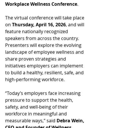
Workplace Wellness Conference
.
The virtual conference will take place 
on 
Thursday, April 16, 2026
, and will 
feature nationally recognized 
speakers from across the country. 
Presenters will explore the evolving 
landscape of employee wellness and 
share proven strategies and 
initiatives employers can implement 
to build a healthy, resilient, safe, and 
high-performing workforce.
“Today’s employers face increasing 
pressure to support the health, 
safety, and well-being of their 
workforce in meaningful and 
measurable ways,” said 
Debra Wein, 
CEO and Founder of Wellness 