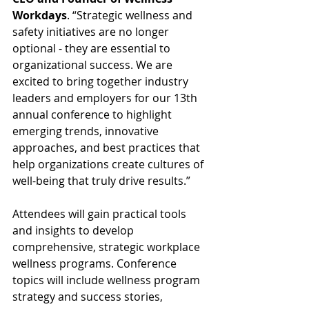
Workdays
. “Strategic wellness and 
safety initiatives are no longer 
optional - they are essential to 
organizational success. We are 
excited to bring together industry 
leaders and employers for our 13th 
annual conference to highlight 
emerging trends, innovative 
approaches, and best practices that 
help organizations create cultures of 
well-being that truly drive results.”
Attendees will gain practical tools 
and insights to develop 
comprehensive, strategic workplace 
wellness programs. Conference 
topics will include wellness program 
strategy and success stories, 