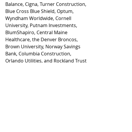
Balance, Cigna, Turner Construction, 
Blue Cross Blue Shield, Optum, 
Wyndham Worldwide, Cornell 
University, Putnam Investments, 
BlumShapiro, Central Maine 
Healthcare, the Denver Broncos, 
Brown University, Norway Savings 
Bank, Columbia Construction, 
Orlando Utilities, and Rockland Trust 
Bank.
Registration and additional 
conference details are available on 
the conference website: 
www.wellnessworkdays.com/2026-
conference
News