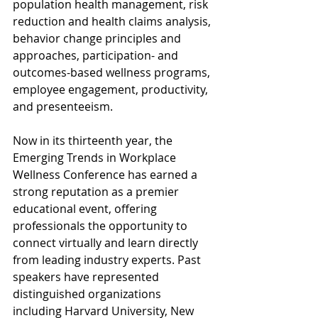
population health management, risk 
reduction and health claims analysis, 
behavior change principles and 
approaches, participation- and 
outcomes-based wellness programs, 
employee engagement, productivity, 
and presenteeism.
Now in its thirteenth year, the 
Emerging Trends in Workplace 
Wellness Conference has earned a 
strong reputation as a premier 
educational event, offering 
professionals the opportunity to 
connect virtually and learn directly 
from leading industry experts. Past 
speakers have represented 
distinguished organizations 
including Harvard University, New 