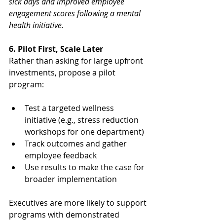
sick days and improved employee 
engagement scores following a mental 
health initiative.
6. Pilot First, Scale Later
Rather than asking for large upfront 
investments, propose a pilot 
program:
Test a targeted wellness 
initiative (e.g., stress reduction 
workshops for one department)
Track outcomes and gather 
employee feedback
Use results to make the case for 
broader implementation
Executives are more likely to support 
programs with demonstrated 