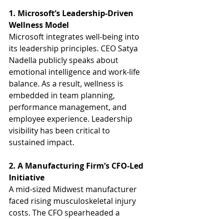
1. Microsoft’s Leadership-Driven 
Wellness Model
Microsoft integrates well-being into 
its leadership principles. CEO Satya 
Nadella publicly speaks about 
emotional intelligence and work-life 
balance. As a result, wellness is 
embedded in team planning, 
performance management, and 
employee experience. Leadership 
visibility has been critical to 
sustained impact.
2. A Manufacturing Firm’s CFO-Led 
Initiative
A mid-sized Midwest manufacturer 
faced rising musculoskeletal injury 
costs. The CFO spearheaded a 