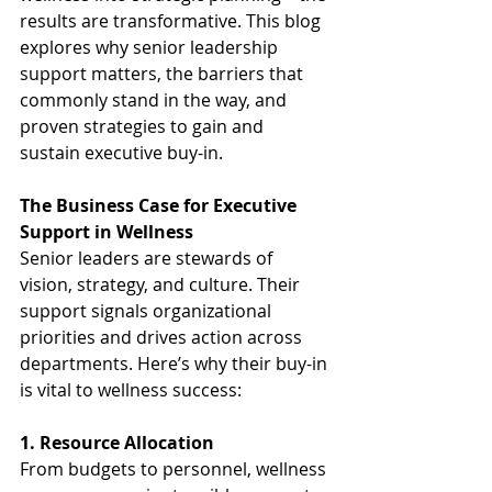
results are transformative. This blog 
explores why senior leadership 
support matters, the barriers that 
commonly stand in the way, and 
proven strategies to gain and 
sustain executive buy-in.
The Business Case for Executive 
Support in Wellness
Senior leaders are stewards of 
vision, strategy, and culture. Their 
support signals organizational 
priorities and drives action across 
departments. Here’s why their buy-in 
is vital to wellness success:
1. Resource Allocation
From budgets to personnel, wellness 