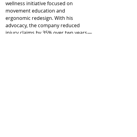
wellness initiative focused on 
movement education and 
ergonomic redesign. With his 
advocacy, the company reduced 
injury claims by 35% over two years—
and morale soared.
3. Google’s Data-Driven Wellness 
Culture
Google ties wellness metrics directly 
into its People Analytics team’s 
reporting. Executives regularly 
review employee well-being scores 
and act on findings. Senior leaders 
model behaviors like walking 
meetings and encourage mental 
health days.
Avoid These Pitfalls When 