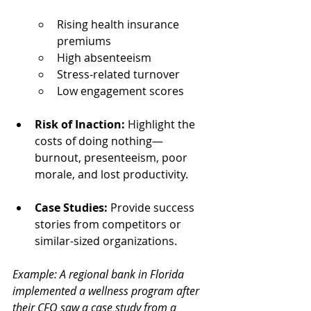
Rising health insurance 
premiums
High absenteeism
Stress-related turnover
Low engagement scores
Risk of Inaction:
 Highlight the 
costs of doing nothing—
burnout, presenteeism, poor 
morale, and lost productivity.
Case Studies:
 Provide success 
stories from competitors or 
similar-sized organizations.
Example: A regional bank in Florida 
implemented a wellness program after 
their CFO saw a case study from a 