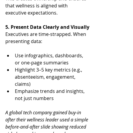
that wellness is aligned with 
executive expectations.
5. Present Data Clearly and Visually
Executives are time-strapped. When 
presenting data:
Use infographics, dashboards, 
or one-page summaries
Highlight 3–5 key metrics (e.g., 
absenteeism, engagement, 
claims)
Emphasize trends and insights, 
not just numbers
A global tech company gained buy-in 
after their wellness leader used a simple 
before-and-after slide showing reduced 