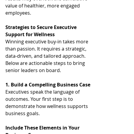
value of healthier, more engaged 
employees.
Strategies to Secure Executive 
Support for Wellness
Winning executive buy-in takes more 
than passion. It requires a strategic, 
data-driven, and tailored approach. 
Below are actionable steps to bring 
senior leaders on board.
1. Build a Compelling Business Case
Executives speak the language of 
outcomes. Your first step is to 
demonstrate how wellness supports 
business goals.
Include These Elements in Your 