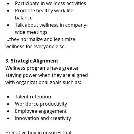
Participate in wellness activities
Promote healthy work-life 
balance
Talk about wellness in company-
wide meetings
…they normalize and legitimize 
wellness for everyone else.
3. Strategic Alignment
Wellness programs have greater 
staying power when they are aligned 
with organizational goals such as:
Talent retention
Workforce productivity
Employee engagement
Innovation and creativity
Executive buy-in ensures that 