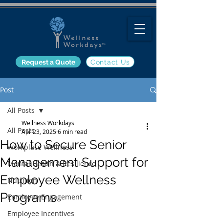
Request a Quote
Contact Us
Post
All Posts
Wellness Workdays
All Posts
Apr 23, 2025
6 min read
How to Secure Senior
Workplace Wellness
Management Support for
Mental Health & Resilience
Employee Wellness
Nutrition
Programs
Employee Engagement
Employee Incentives