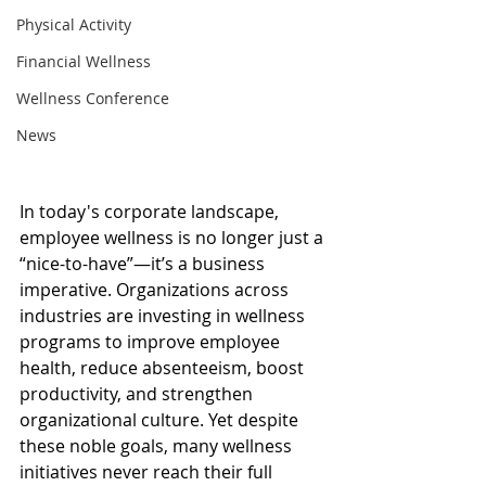
Physical Activity
Financial Wellness
Wellness Conference
News
In today's corporate landscape, 
employee wellness is no longer just a 
“nice-to-have”—it’s a business 
imperative. Organizations across 
industries are investing in wellness 
programs to improve employee 
health, reduce absenteeism, boost 
productivity, and strengthen 
organizational culture. Yet despite 
these noble goals, many wellness 
initiatives never reach their full 