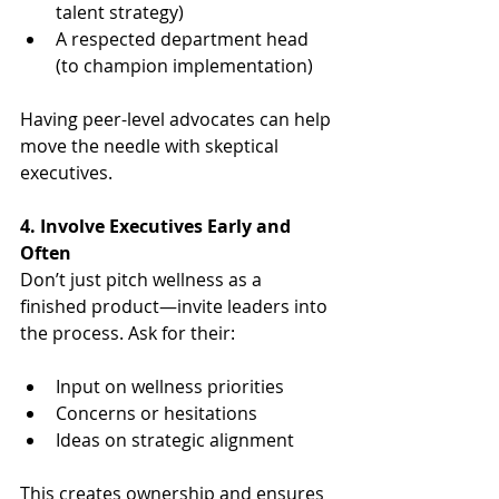
talent strategy)
A respected department head 
(to champion implementation)
Having peer-level advocates can help 
move the needle with skeptical 
executives.
4. Involve Executives Early and 
Often
Don’t just pitch wellness as a 
finished product—invite leaders into 
the process. Ask for their:
Input on wellness priorities
Concerns or hesitations
Ideas on strategic alignment
This creates ownership and ensures 