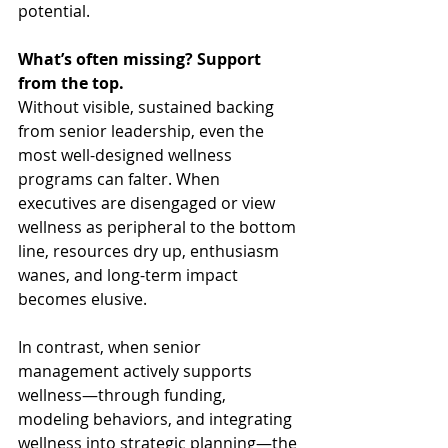
potential.
What’s often missing? Support 
from the top.
Without visible, sustained backing 
from senior leadership, even the 
most well-designed wellness 
programs can falter. When 
executives are disengaged or view 
wellness as peripheral to the bottom 
line, resources dry up, enthusiasm 
wanes, and long-term impact 
becomes elusive.
In contrast, when senior 
management actively supports 
wellness—through funding, 
modeling behaviors, and integrating 
wellness into strategic planning—the 