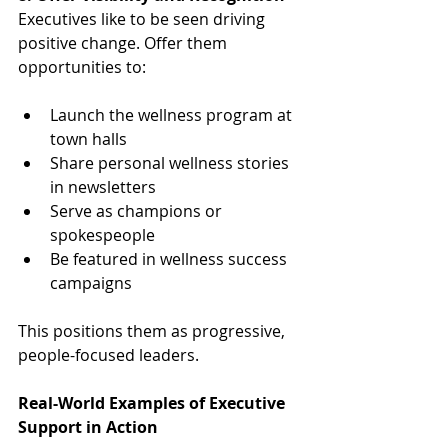
Executives like to be seen driving 
positive change. Offer them 
opportunities to:
Launch the wellness program at 
town halls
Share personal wellness stories 
in newsletters
Serve as champions or 
spokespeople
Be featured in wellness success 
campaigns
This positions them as progressive, 
people-focused leaders.
Real-World Examples of Executive 
Support in Action