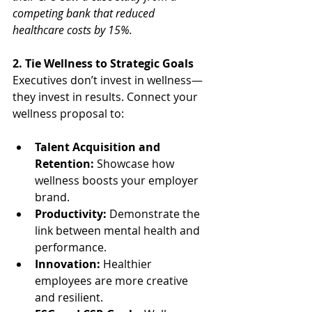
competing bank that reduced 
healthcare costs by 15%.
2. Tie Wellness to Strategic Goals
Executives don’t invest in wellness—
they invest in results. Connect your 
wellness proposal to:
Talent Acquisition and 
Retention:
 Showcase how 
wellness boosts your employer 
brand.
Productivity:
 Demonstrate the 
link between mental health and 
performance.
Innovation:
 Healthier 
employees are more creative 
and resilient.