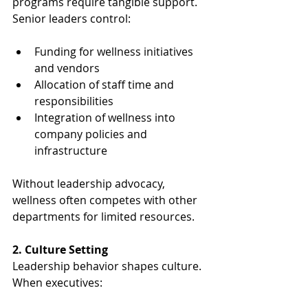
programs require tangible support. 
Senior leaders control:
Funding for wellness initiatives 
and vendors
Allocation of staff time and 
responsibilities
Integration of wellness into 
company policies and 
infrastructure
Without leadership advocacy, 
wellness often competes with other 
departments for limited resources.
2. Culture Setting
Leadership behavior shapes culture. 
When executives: