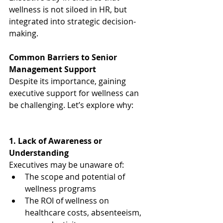
wellness is not siloed in HR, but 
integrated into strategic decision-
making.
Common Barriers to Senior 
Management Support
Despite its importance, gaining 
executive support for wellness can 
be challenging. Let’s explore why:
1. Lack of Awareness or 
Understanding
Executives may be unaware of:
The scope and potential of 
wellness programs
The ROI of wellness on 
healthcare costs, absenteeism, 