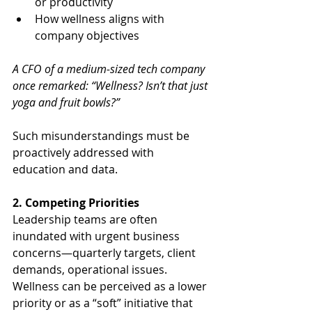
or productivity
How wellness aligns with 
company objectives
A CFO of a medium-sized tech company 
once remarked: “Wellness? Isn’t that just 
yoga and fruit bowls?”
Such misunderstandings must be 
proactively addressed with 
education and data.
2. Competing Priorities
Leadership teams are often 
inundated with urgent business 
concerns—quarterly targets, client 
demands, operational issues. 
Wellness can be perceived as a lower 
priority or as a “soft” initiative that 