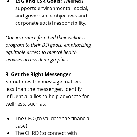
ESG and CSR Goals:
 Wellness 
supports environmental, social, 
and governance objectives and 
corporate social responsibility.
One insurance firm tied their wellness 
program to their DEI goals, emphasizing 
equitable access to mental health 
services across demographics.
3. Get the Right Messenger
Sometimes the message matters 
less than the messenger. Identify 
influential allies to help advocate for 
wellness, such as:
The CFO (to validate the financial 
case)
The CHRO (to connect with 