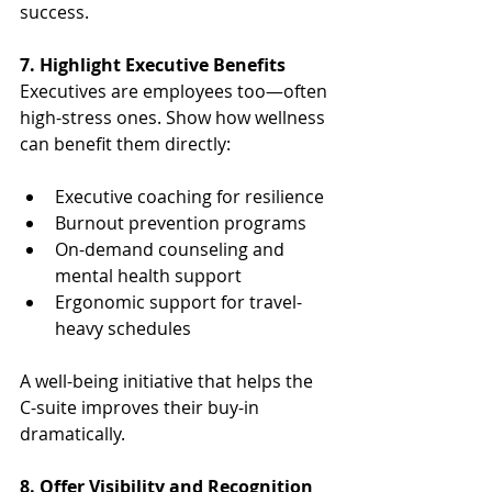
success.
7. Highlight Executive Benefits
Executives are employees too—often 
high-stress ones. Show how wellness 
can benefit them directly:
Executive coaching for resilience
Burnout prevention programs
On-demand counseling and 
mental health support
Ergonomic support for travel-
heavy schedules
A well-being initiative that helps the 
C-suite improves their buy-in 
dramatically.
8. Offer Visibility and Recognition