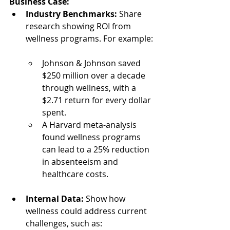
Business Case:
Industry Benchmarks:
 Share 
research showing ROI from 
wellness programs. For example:
Johnson & Johnson saved 
$250 million over a decade 
through wellness, with a 
$2.71 return for every dollar 
spent.
A Harvard meta-analysis 
found wellness programs 
can lead to a 25% reduction 
in absenteeism and 
healthcare costs.
Internal Data:
 Show how 
wellness could address current 
challenges, such as: