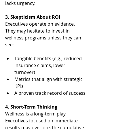
lacks urgency.
3. Skepticism About ROI
Executives operate on evidence. 
They may hesitate to invest in 
wellness programs unless they can 
see:
Tangible benefits (e.g., reduced 
insurance claims, lower 
turnover)
Metrics that align with strategic 
KPIs
A proven track record of success
4. Short-Term Thinking
Wellness is a long-term play. 
Executives focused on immediate 
results may overlook the cumulative 