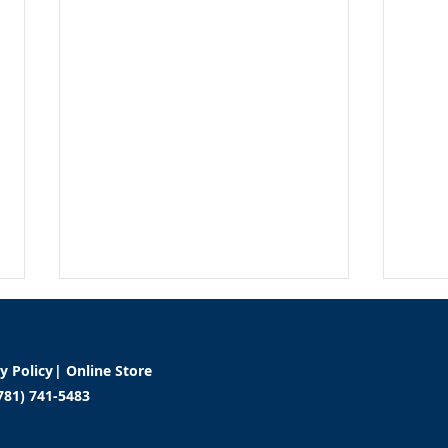
cy Policy
|
Online Store
781) 741-5483