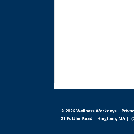
© 2026 Wellness Workdays |
Priva
21 Fottler Road | Hingham, MA | (