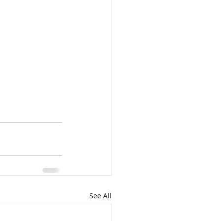
See All