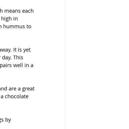
ich means each 
 high in 
ith hummus to 
way. It is yet 
 day. This 
airs well in a 
nd are a great 
 a chocolate 
s by 