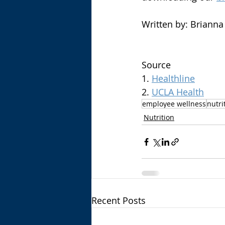
Written by: Brianna 
Source
1. 
Healthline
2. 
UCLA Health
employee wellness
nutri
Nutrition
Recent Posts