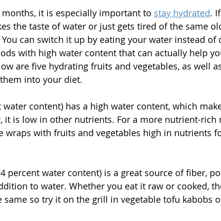
onths, it is especially important to 
stay hydrated
. I
s the taste of water or just gets tired of the same ol
You can switch it up by eating your water instead of dr
oods with high water content that can actually help yo
ow are five hydrating fruits and vegetables, as well a
them into your diet. 
t water content) has a high water content, which makes
 it is low in other nutrients. For a more nutrient-rich 
e wraps with fruits and vegetables high in nutrients f
94 percent water content) is a great source of fiber, p
ddition to water. Whether you eat it raw or cooked, th
 same so try it on the grill in vegetable tofu kabobs 