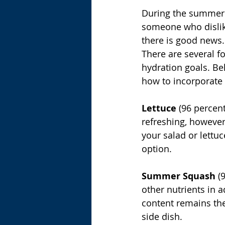
During the summer m
someone who dislike
there is good news. 
There are several f
hydration goals. Bel
how to incorporate 
Lettuce
 (96 percen
refreshing, however,
your salad or lettuc
option.
Summer Squash
 (
other nutrients in a
content remains the
side dish.