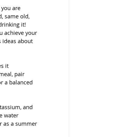
f you are 
d, same old, 
inking it! 
u achieve your 
s ideas about 
 it 
meal, pair 
or a balanced 
otassium, and 
e water 
or as a summer 