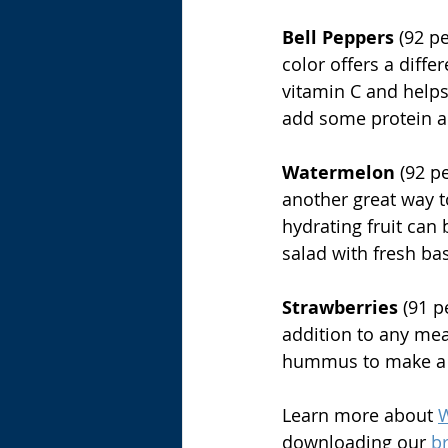
Bell Peppers
 (92 p
color offers a diffe
vitamin C and helps
add some protein an
Watermelon
 (92 p
another great way t
hydrating fruit can 
salad with fresh bas
Strawberries
 (91 
addition to any meal
hummus to make a 
Learn more about 
W
downloading our 
b