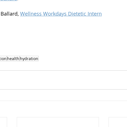
Ballard, 
Wellness Workdays Dietetic Intern
tion
health
hydration