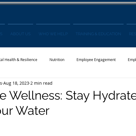
S
ABOUT US
WHO WE HELP
TRAINING & EDUCATION
RE
al Health & Resilience
Nutrition
Employee Engagement
Empl
s
Aug 18, 2023
2 min read
s
Wellness Conference
News
 Wellness: Stay Hydrat
our Water