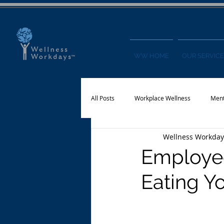
WW HOME
OUR SERVICE
All Posts
Workplace Wellness
Ment
Wellness Workday
Physical Activity
Financial Wellnes
Employee
Eating Y