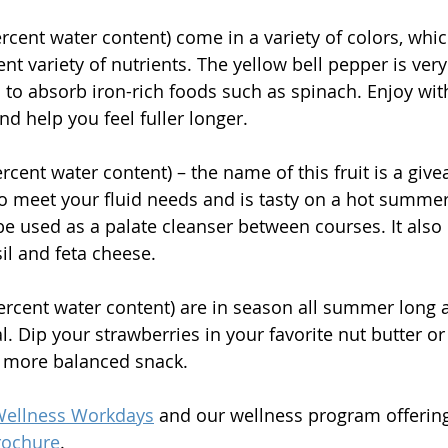
ercent water content) come in a variety of colors, wh
rent variety of nutrients. The yellow bell pepper is very
 to absorb iron-rich foods such as spinach. Enjoy w
d help you feel fuller longer. 
ercent water content) – the name of this fruit is a givea
o meet your fluid needs and is tasty on a hot summer
be used as a palate cleanser between courses. It also p
il and feta cheese. 
percent water content) are in season all summer long a
. Dip your strawberries in your favorite nut butter or
more balanced snack.
ellness Workdays
 and our wellness program offering
rochure
.