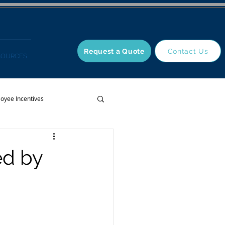
Request a Quote
Contact Us
SOURCES
oyee Incentives
ed by