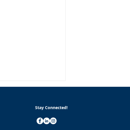
Stay Connected!