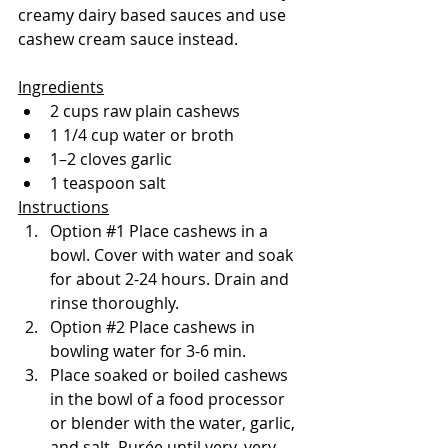
creamy dairy based sauces and use 
cashew cream sauce instead.
Ingredients
2 cups raw plain cashews
1 1/4 cup water or broth
1–2 cloves garlic
1 teaspoon salt
Instructions
Option 
#1
 Place cashews in a 
bowl. Cover with water and soak 
for about 2-24 hours. Drain and 
rinse thoroughly.
Option 
#2
 Place cashews in 
bowling water for 3-6 min.
Place soaked or boiled cashews 
in the bowl of a food processor 
or blender with the water, garlic, 
and salt. Purée until very, very 