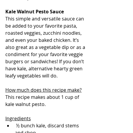
Kale Walnut Pesto Sauce
This simple and versatile sauce can 
be added to your favorite pasta, 
roasted veggies, zucchini noodles, 
and even your baked chicken. It’s 
also great as a vegetable dip or as a 
condiment for your favorite veggie 
burgers or sandwiches! If you don’t 
have kale, alternative hearty green 
leafy vegetables will do.
How much does this recipe make?
This recipe makes about 1 cup of 
kale walnut pesto.
Ingredients
 ½ bunch kale, discard stems 
and chop