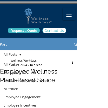
Request a Quote
Contact Us
Post
All Posts
Wellness Workdays
All Posts
Jan 19, 2024
2 min read
Employee Wellness:
Workplace Wellness
Plant-Based Sauce
Mental Health & Resilience
Nutrition
Employee Engagement
Employee Incentives