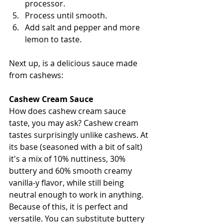
processor.
Process until smooth.
Add salt and pepper and more 
lemon to taste.
Next up, is a delicious sauce made 
from cashews:
Cashew Cream Sauce
How does cashew cream sauce 
taste, you may ask? Cashew cream 
tastes surprisingly unlike cashews. At 
its base (seasoned with a bit of salt) 
it's a mix of 10% nuttiness, 30% 
buttery and 6
0% smooth creamy 
vanilla-y flavor, while still being 
neutral enough to work in anything. 
Because of this, it is perfect and 
versatile. You can substitute buttery 