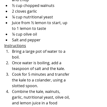
½ cup chopped walnuts
2 cloves garlic
¼ cup nutritional yeast
Juice from ½ lemon to start, up 
to 1 lemon to taste
¼ cup olive oil
Salt and pepper
Instructions
Bring a large pot of water to a 
boil.
Once water is boiling, add a 
teaspoon of salt and the kale.
Cook for 5 minutes and transfer 
the kale to a colander, using a 
slotted spoon.
Combine the kale, walnuts, 
garlic, nutritional yeast, olive oil, 
and lemon juice in a food 