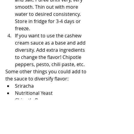
smooth. Thin out with more 
water to desired consistency. 
Store in fridge for 3-4 days or 
freeze.
If you want to use the cashew 
cream sauce as a base and add 
diversity. Add extra ingredients 
to change the flavor! Chipotle 
peppers, pesto, chili paste, etc.
Some other things you could add to 
the sauce to diversify flavor:
Sriracha
Nutritional Yeast
Chipotle Peppers
Pesto or Fresh Herbs
Squash/Carrots/Spinach
You can also remove the savory 
elements of garlic and salt and 