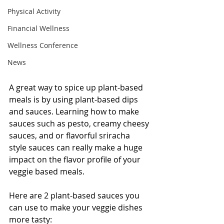
Physical Activity
Financial Wellness
Wellness Conference
News
A great way to spice up plant-based 
meals is by using plant-based dips 
and sauces. Learning how to make 
sauces such as pesto, creamy cheesy 
sauces, and or flavorful sriracha 
style sauces can really make a huge 
impact on the flavor profile of your 
veggie based meals.
Here are 2 plant-based sauces you 
can use to make your veggie dishes 
more tasty: