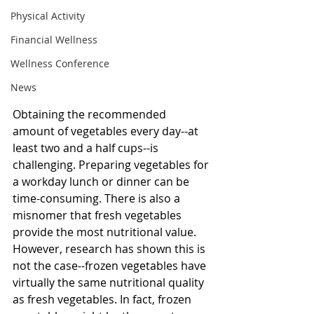
Physical Activity
Financial Wellness
Wellness Conference
News
Obtaining the recommended 
amount of vegetables every day--at 
least two and a half cups--is 
challenging. Preparing vegetables for 
a workday lunch or dinner can be 
time-consuming. There is also a 
misnomer that fresh vegetables 
provide the most nutritional value. 
However, research has shown this is 
not the case--frozen vegetables have 
virtually the same nutritional quality 
as fresh vegetables. In fact, frozen 