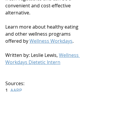
convenient and cost-effective 
alternative.
Learn more about healthy eating 
and other wellness programs 
offered by 
Wellness Workdays
.
Written by: Leslie Lewis, 
Wellness 
Workdays Dietetic Intern
Sources:
1. 
AARP
2. 
Food Chemistry Journal
3. 
Gizmodo
Nutrition