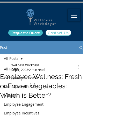
Request a Quote
Contact Us
Post
All Posts
Wellness Workdays
All Posts
Sep 1, 2023
2 min read
Employee Wellness: Fresh
Workplace Wellness
or Frozen Vegetables:
Mental Health & Resilience
Which is Better?
Nutrition
Employee Engagement
Employee Incentives