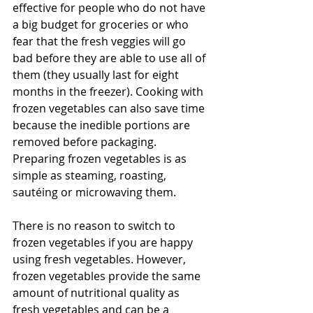
effective for people who do not have 
a big budget for groceries or who 
fear that the fresh veggies will go 
bad before they are able to use all of 
them (they usually last for eight 
months in the freezer). Cooking with 
frozen vegetables can also save time 
because the inedible portions are 
removed before packaging. 
Preparing frozen vegetables is as 
simple as steaming, roasting, 
sautéing or microwaving them. 
There is no reason to switch to 
frozen vegetables if you are happy 
using fresh vegetables. However, 
frozen vegetables provide the same 
amount of nutritional quality as 
fresh vegetables and can be a 