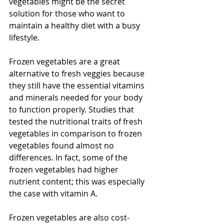
vegetables might be the secret 
solution for those who want to 
maintain a healthy diet with a busy 
lifestyle.
Frozen vegetables are a great 
alternative to fresh veggies because 
they still have the essential vitamins 
and minerals needed for your body 
to function properly. Studies that 
tested the nutritional traits of fresh 
vegetables in comparison to frozen 
vegetables found almost no 
differences. In fact, some of the 
frozen vegetables had higher 
nutrient content; this was especially 
the case with vitamin A. 
Frozen vegetables are also cost-