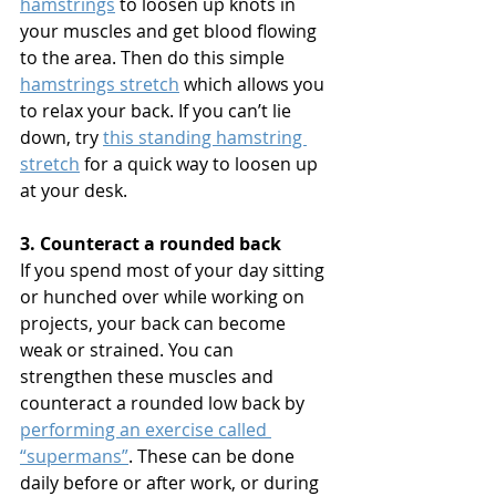
hamstrings
 to loosen up knots in 
your muscles and get blood flowing 
to the area. Then do this simple 
hamstrings stretch
 which allows you 
to relax your back. If you can’t lie 
down, try 
this standing hamstring 
stretch
 for a quick way to loosen up 
at your desk.
3. Counteract a rounded back
If you spend most of your day sitting 
or hunched over while working on 
projects, your back can become 
weak or strained. You can 
strengthen these muscles and 
counteract a rounded low back by 
performing an exercise called 
“supermans”
. These can be done 
daily before or after work, or during 