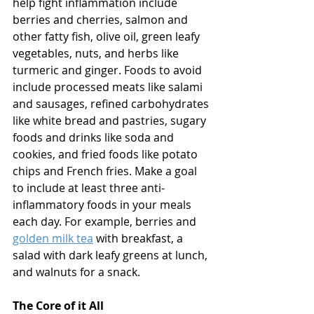
help fight inflammation include 
berries and cherries, salmon and 
other fatty fish, olive oil, green leafy 
vegetables, nuts, and herbs like 
turmeric and ginger. Foods to avoid 
include processed meats like salami 
and sausages, refined carbohydrates 
like white bread and pastries, sugary 
foods and drinks like soda and 
cookies, and fried foods like potato 
chips and French fries. Make a goal 
to include at least three anti-
inflammatory foods in your meals 
each day. For example, berries and 
golden milk tea
 with breakfast, a 
salad with dark leafy greens at lunch, 
and walnuts for a snack. 
The Core of it All