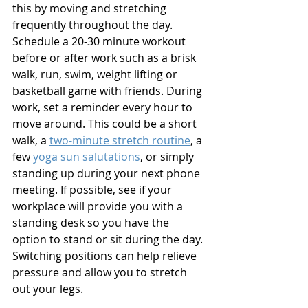
this by moving and stretching 
frequently throughout the day. 
Schedule a 20-30 minute workout 
before or after work such as a brisk 
walk, run, swim, weight lifting or 
basketball game with friends. During 
work, set a reminder every hour to 
move around. This could be a short 
walk, a 
two-minute stretch routine
, a 
few 
yoga sun salutations
, or simply 
standing up during your next phone 
meeting. If possible, see if your 
workplace will provide you with a 
standing desk so you have the 
option to stand or sit during the day. 
Switching positions can help relieve 
pressure and allow you to stretch 
out your legs.