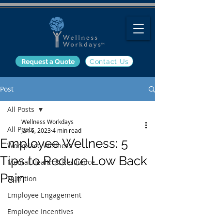
Request a Quote
Contact Us
Post
All Posts
Wellness Workdays
All Posts
Jan 6, 2023
4 min read
Employee Wellness: 5
Workplace Wellness
Tips to Reduce Low Back
Mental Health & Resilience
Pain
Nutrition
Employee Engagement
Employee Incentives