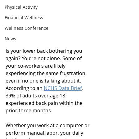
Physical Activity
Financial Wellness
Wellness Conference
News
Is your lower back bothering you 
again? You’re not alone. Some of 
your co-workers are likely 
experiencing the same frustration 
even if no one is talking about it. 
According to an 
NCHS Data Brief
, 
39% of adults over age 18 
experienced back pain within the 
prior three months. 
Whether you work at a computer or 
perform manual labor, your daily 