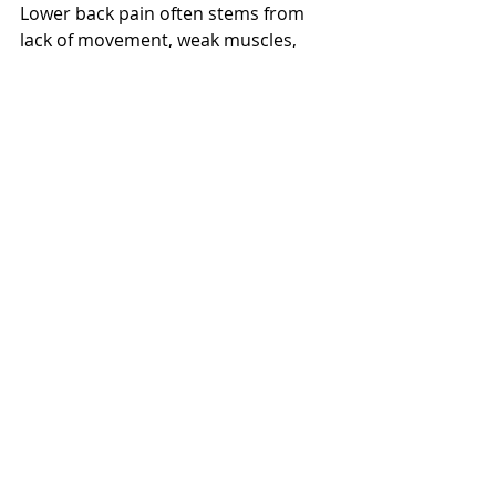
Lower back pain often stems from 
lack of movement, weak muscles, 
and poor dietary habits. It is often 
preventable or reversible by 
strengthening your core, stretching 
tight muscles and moving regularly 
to reduce stress and increase blood 
flow. Try implementing these tips 
before turning to NSAIDs or other 
pain relievers which temporarily 
relieve pain but do not fix the root 
cause and can have long-term 
effects on your kidney and liver 
health. While exercise and healthy 
eating may not always provide the 
quick fix, these natural methods are 
far more effective in relieving your 
pain in the long run. 