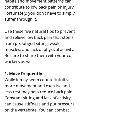
habits and movement patterns can 
contribute to low back pain or injury. 
Fortunately, you don’t have to simply 
suffer through it.
Use these five natural tips to prevent 
and relieve low back pain that stems 
from prolonged sitting, weak 
muscles, and lack of physical activity. 
Be sure to share them with your co-
workers as well!
1. Move frequently
While it may seem counterintuitive, 
more movement and exercise and 
less rest may help reduce back pain. 
Constant sitting and lack of activity 
can cause stiffness and put pressure 
on the vertebrae. You can combat 