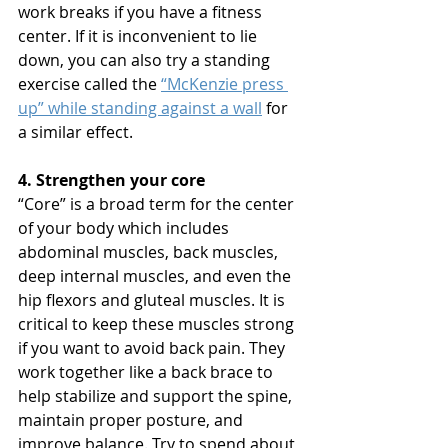
work breaks if you have a fitness 
center. If it is inconvenient to lie 
down, you can also try a standing 
exercise called the 
“McKenzie press 
up” while standing against a wall
 for 
a similar effect. 
4. Strengthen your core
“Core” is a broad term for the center 
of your body which includes 
abdominal muscles, back muscles, 
deep internal muscles, and even the 
hip flexors and gluteal muscles. It is 
critical to keep these muscles strong 
if you want to avoid back pain. They 
work together like a back brace to 
help stabilize and support the spine, 
maintain proper posture, and 
improve balance. Try to spend about 