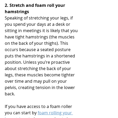
2. Stretch and foam roll your 
hamstrings
Speaking of stretching your legs, if 
you spend your days at a desk or 
sitting in meetings it is likely that you 
have tight hamstrings (the muscles 
on the back of your thighs). This 
occurs because a seated posture 
puts the hamstrings in a shortened 
position. Unless you’re proactive 
about stretching the back of your 
legs, these muscles become tighter 
over time and may pull on your 
pelvis, creating tension in the lower 
back. 
If you have access to a foam roller 
you can start by 
foam rolling your 