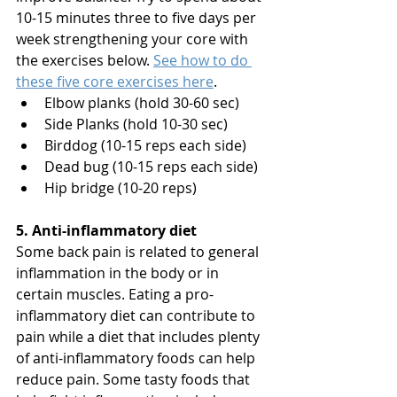
10-15 minutes three to five days per 
week strengthening your core with 
the exercises below. 
See how to do 
these five core exercises here
.
Elbow planks (hold 30-60 sec)
Side Planks (hold 10-30 sec)
Birddog (10-15 reps each side)
Dead bug (10-15 reps each side)
Hip bridge (10-20 reps)
5. Anti-inflammatory diet
Some back pain is related to general 
inflammation in the body or in 
certain muscles. Eating a pro-
inflammatory diet can contribute to 
pain while a diet that includes plenty 
of anti-inflammatory foods can help 
reduce pain. Some tasty foods that 