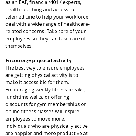
as an EAP, financial/401K experts, 
health coaching and access to 
telemedicine to help your workforce 
deal with a wide range of healthcare-
related concerns. Take care of your 
employees so they can take care of 
themselves.  
Encourage physical activity
The best way to ensure employees 
are getting physical activity is to 
make it accessible for them. 
Encouraging weekly fitness breaks, 
lunchtime walks, or offering 
discounts for gym memberships or 
online fitness classes will inspire 
employees to move more. 
Individuals who are physically active 
are happier and more productive at 