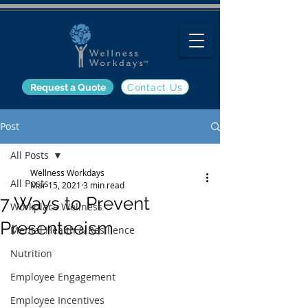
Request a Quote
Contact Us
Post
All Posts
Wellness Workdays
All Posts
Mar 15, 2021
3 min read
7 Ways to Prevent
Workplace Wellness
Presenteeism
Mental Health & Resilience
Nutrition
Employee Engagement
Employee Incentives