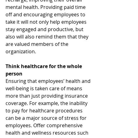
mental health. Providing paid time 
off and encouraging employees to 
take it will not only help employees 
stay engaged and productive, but 
also will also remind them that they 
are valued members of the 
organization.  
Think healthcare for the whole 
person 
Ensuring that employees’ health and 
well-being is taken care of means 
more than just providing insurance 
coverage. For example, the inability 
to pay for healthcare procedures 
can be a major source of stress for 
employees. Offer comprehensive 
health and wellness resources such 