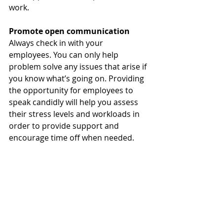
work. 
Promote open communication
Always check in with your 
employees. You can only help 
problem solve any issues that arise if 
you know what’s going on. Providing 
the opportunity for employees to 
speak candidly will help you assess 
their stress levels and workloads in 
order to provide support and 
encourage time off when needed. 
Regularly encouraging an open 
dialogue with your teams will help 
you better understand how best to 
support their productivity in their 
roles.  
It is important to be understanding 