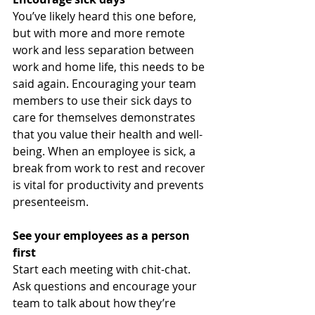
You’ve likely heard this one before, 
but with more and more remote 
work and less separation between 
work and home life, this needs to be 
said again. Encouraging your team 
members to use their sick days to 
care for themselves demonstrates 
that you value their health and well-
being. When an employee is sick, a 
break from work to rest and recover 
is vital for productivity and prevents 
presenteeism.  
See your employees as a person 
first 
Start each meeting with chit-chat. 
Ask questions and encourage your 
team to talk about how they’re 