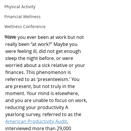
Physical Activity
Financial Wellness
Wellness Conference
News
Have you ever been at work but not 
really been “at work?” Maybe you 
were feeling ill, did not get enough 
sleep the night before, or were 
worried about a sick relative or your 
finances. This phenomenon is 
referred to as ‘presenteeism.’ You 
are present, but not truly in the 
moment. Your mind is elsewhere, 
and you are unable to focus on work, 
reducing your productivity A 
yearlong survey, referred to as the 
American Productivity Audit
, 
interviewed more than 29,000 