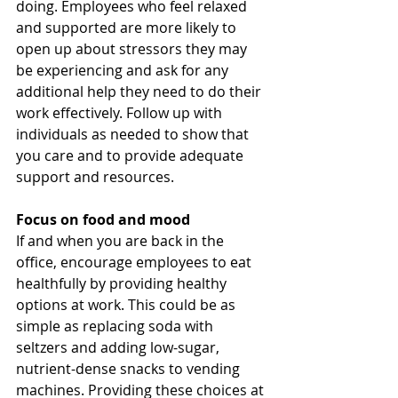
doing. Employees who feel relaxed 
and supported are more likely to 
open up about stressors they may 
be experiencing and ask for any 
additional help they need to do their 
work effectively. Follow up with 
individuals as needed to show that 
you care and to provide adequate 
support and resources. 
Focus on food and mood
If and when you are back in the 
office, encourage employees to eat 
healthfully by providing healthy 
options at work. This could be as 
simple as replacing soda with 
seltzers and adding low-sugar, 
nutrient-dense snacks to vending 
machines. Providing these choices at 