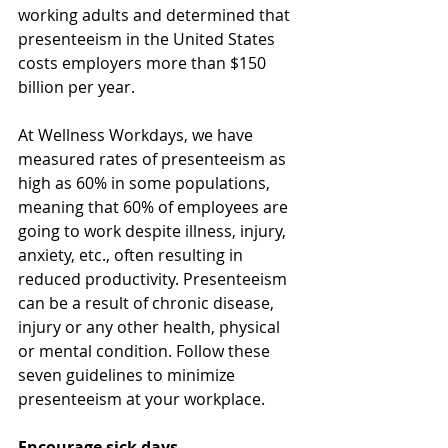
working adults and determined that 
presenteeism in the United States 
costs employers more than $150 
billion per year. 
At Wellness Workdays, we have 
measured rates of presenteeism as 
high as 60% in some populations, 
meaning that 60% of employees are 
going to work despite illness, injury, 
anxiety, etc., often resulting in 
reduced productivity. Presenteeism 
can be a result of chronic disease, 
injury or any other health, physical 
or mental condition. Follow these 
seven guidelines to minimize 
presenteeism at your workplace. 
Encourage sick days