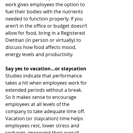
work gives employees the option to 
fuel their bodies with the nutrients 
needed to function properly. If you 
aren’t in the office or budget doesn’t 
allow for food, bring in a Registered 
Dietitian (in person or virtually) to 
discuss how food affects mood, 
energy levels and productivity. 
Say yes to vacation…or staycation 
Studies indicate that performance 
takes a hit when employees work for 
extended periods without a break. 
So it makes sense to encourage 
employees at all levels of the 
company to take adequate time off. 
Vacation (or staycation) time helps 
employees rest, lower stress and 
recharge, improving their overall 