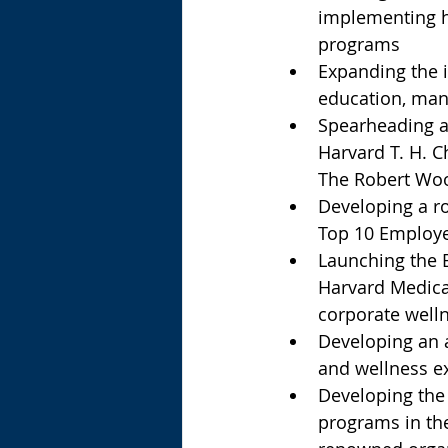
implementing h
programs  
Expanding the i
education, manu
Spearheading a 
Harvard T. H. C
The Robert Woo
Developing a r
Top 10 Employe
Launching the 
Harvard Medica
corporate well
Developing an a
and wellness ex
Developing the 
programs in the