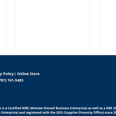
cy Policy
|
Online Store
781) 741-5483
Beyond Physical Health:
5 He
Addressing Emotional and
your
 is a Certified WBE (Woman-Owned Business Enterprise) as well as a DBE 
Financial Wellness in the
at 
 Enterprise) and registered with the SDO (Supplier Diversity Office) since 2