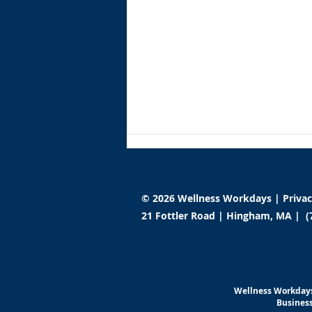
© 2026 Wellness Workdays |
Priva
21 Fottler Road | Hingham, MA | (
Wellness Workdays
Launches Global Institute to
Wellness Workdays
Redefine Workplace Well-
Business