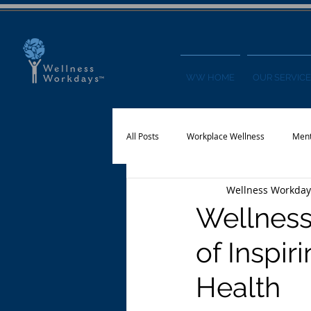
WW HOME
OUR SERVICE
All Posts
Workplace Wellness
Ment
Wellness Workday
Physical Activity
Financial Wellnes
Wellness
of Inspi
Health