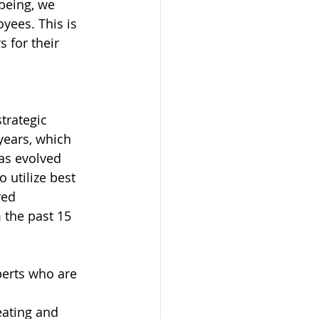
being, we 
yees. This is 
 for their 
trategic 
years, which 
as evolved 
 utilize best 
red 
 the past 15 
perts who are 
eating and 