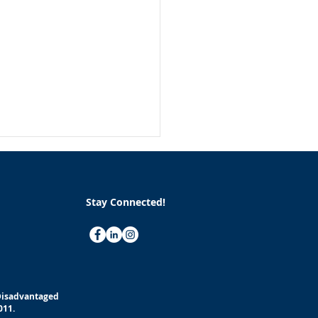
Stay Connected!
althy Habits to Improve
 Health and Well-being
(Disadvantaged
Work
011.