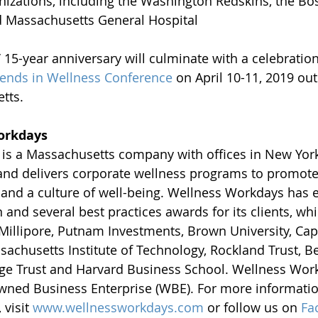
zations, including the Washington Redskins, the Bost
d Massachusetts General Hospital 
15-year anniversary will culminate with a celebration 
ends in Wellness Conference
 on April 10-11, 2019 out
tts.
orkdays
is a Massachusetts company with offices in New York,
 and delivers corporate wellness programs to promot
y and a culture of well-being. Wellness Workdays has 
 and several best practices awards for its clients, wh
illipore, Putnam Investments, Brown University, Cap
sachusetts Institute of Technology, Rockland Trust, Be
ge Trust and Harvard Business School. Wellness Work
ned Business Enterprise (WBE). For more informatio
visit 
www.wellnessworkdays.com
 or follow us on 
Fa