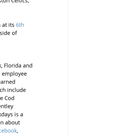
on Celtics, 
at its 
6th 
side of 
 Florida and 
e employee 
earned 
ich include 
e Cod 
ntley 
days is a 
n about 
cebook
, 