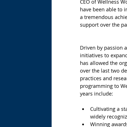
CEO of Wellness Wo
have been able to i
a tremendous achiev
support over the pas
Driven by passion a
initiatives to expa
has allowed the org
over the last two d
practices and resea
programming to Well
years include:
Cultivating a s
widely recognize
Winning awards 