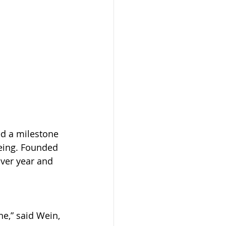
d a milestone 
eing. Founded 
ver year and 
e,” said Wein, 