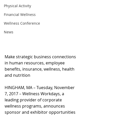
Physical Activity
Financial Wellness
Wellness Conference
News
Make strategic business connections 
in human resources, employee 
benefits, insurance, wellness, health 
and nutrition
HINGHAM, MA – Tuesday, November 
7, 2017 – Wellness Workdays, a 
leading provider of corporate 
wellness programs, announces 
sponsor and exhibitor opportunities 