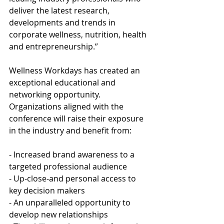
deliver the latest research, 
developments and trends in 
corporate wellness, nutrition, health 
and entrepreneurship.”
Wellness Workdays has created an 
exceptional educational and 
networking opportunity. 
Organizations aligned with the 
conference will raise their exposure 
in the industry and benefit from:
- Increased brand awareness to a 
targeted professional audience
- Up-close-and personal access to 
key decision makers 
- An unparalleled opportunity to 
develop new relationships