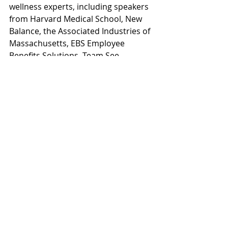
wellness experts, including speakers 
from Harvard Medical School, New 
Balance, the Associated Industries of 
Massachusetts, EBS Employee 
Benefits Solutions, Team See 
Possibilities and Verywell.com. 
#wellnessconference
#wellness
Workplace Wellness
Recent Posts
See All