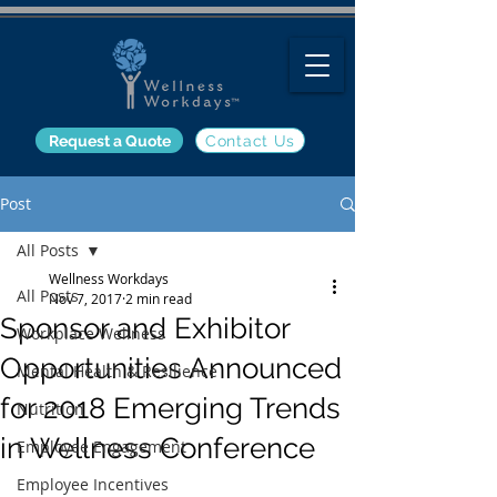
Request a Quote
Contact Us
Post
All Posts
Wellness Workdays
All Posts
Nov 7, 2017
2 min read
Sponsor and Exhibitor
Workplace Wellness
Opportunities Announced
Mental Health & Resilience
for 2018 Emerging Trends
Nutrition
in Wellness Conference
Employee Engagement
Employee Incentives