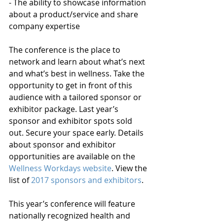
- The ability to showcase information 
about a product/service and share 
company expertise
The conference is the place to 
network and learn about what’s next 
and what’s best in wellness. Take the 
opportunity to get in front of this 
audience with a tailored sponsor or 
exhibitor package. Last year’s 
sponsor and exhibitor spots sold 
out. Secure your space early. Details 
about sponsor and exhibitor 
opportunities are available on the 
Wellness Workdays website
. View the 
list of 
2017 sponsors and exhibitors
.
This year’s conference will feature 
nationally recognized health and 