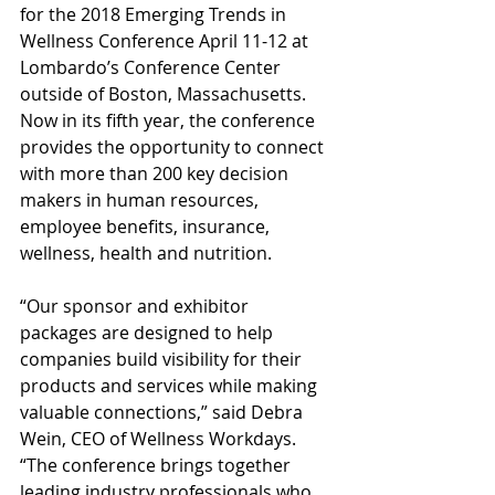
for the 2018 Emerging Trends in 
Wellness Conference April 11-12 at 
Lombardo’s Conference Center 
outside of Boston, Massachusetts. 
Now in its fifth year, the conference 
provides the opportunity to connect 
with more than 200 key decision 
makers in human resources, 
employee benefits, insurance, 
wellness, health and nutrition. 
“Our sponsor and exhibitor 
packages are designed to help 
companies build visibility for their 
products and services while making 
valuable connections,” said Debra 
Wein, CEO of Wellness Workdays. 
“The conference brings together 
leading industry professionals who 