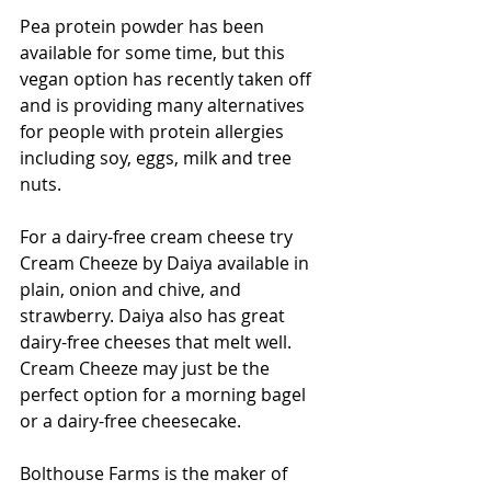
Pea protein powder has been 
available for some time, but this 
vegan option has recently taken off 
and is providing many alternatives 
for people with protein allergies 
including soy, eggs, milk and tree 
nuts.
For a dairy-free cream cheese try 
Cream Cheeze by Daiya available in 
plain, onion and chive, and 
strawberry. Daiya also has great 
dairy-free cheeses that melt well. 
Cream Cheeze may just be the 
perfect option for a morning bagel 
or a dairy-free cheesecake.
Bolthouse Farms is the maker of 