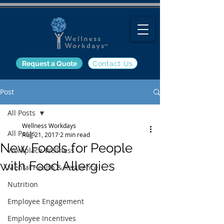
Request a Quote
Contact Us
Post
All Posts
Wellness Workdays
All Posts
Aug 21, 2017
2 min read
New Foods for People
Workplace Wellness
with Food Allergies
Mental Health & Resilience
Nutrition
Employee Engagement
Employee Incentives