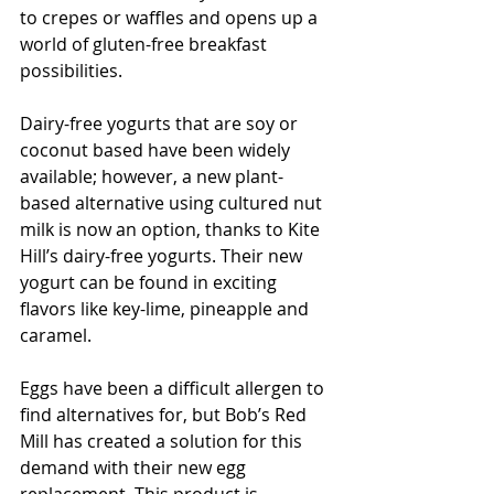
to crepes or waffles and opens up a 
world of gluten-free breakfast 
possibilities.
Dairy-free yogurts that are soy or 
coconut based have been widely 
available; however, a new plant-
based alternative using cultured nut 
milk is now an option, thanks to Kite 
Hill’s dairy-free yogurts. Their new 
yogurt can be found in exciting 
flavors like key-lime, pineapple and 
caramel.
Eggs have been a difficult allergen to 
find alternatives for, but Bob’s Red 
Mill has created a solution for this 
demand with their new egg 
replacement. This product is 