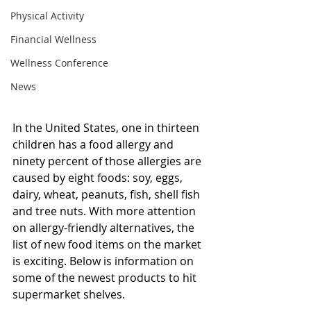
Physical Activity
Financial Wellness
Wellness Conference
News
In the United States, one in thirteen 
children has a food allergy and 
ninety percent of those allergies are 
caused by eight foods: soy, eggs, 
dairy, wheat, peanuts, fish, shell fish 
and tree nuts. With more attention 
on allergy-friendly alternatives, the 
list of new food items on the market 
is exciting. Below is information on 
some of the newest products to hit 
supermarket shelves.