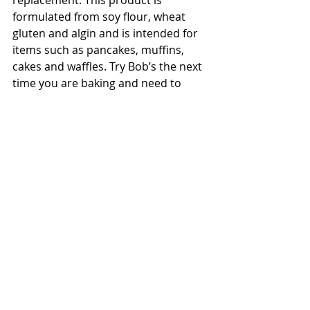
formulated from soy flour, wheat 
gluten and algin and is intended for 
items such as pancakes, muffins, 
cakes and waffles. Try Bob’s the next 
time you are baking and need to 
avoid using eggs.
Written by: Ariel Beaird, Wellness 
Workdays Dietetic Intern
Source
#foodallergies
Nutrition