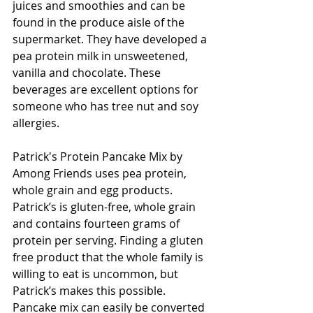
juices and smoothies and can be 
found in the produce aisle of the 
supermarket. They have developed a 
pea protein milk in unsweetened, 
vanilla and chocolate. These 
beverages are excellent options for 
someone who has tree nut and soy 
allergies.
Patrick's Protein Pancake Mix by 
Among Friends uses pea protein, 
whole grain and egg products. 
Patrick’s is gluten-free, whole grain 
and contains fourteen grams of 
protein per serving. Finding a gluten 
free product that the whole family is 
willing to eat is uncommon, but 
Patrick’s makes this possible. 
Pancake mix can easily be converted 