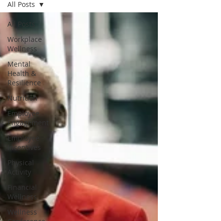
All Posts
All Posts
Workplace
Wellness
Mental
Health &
Resilience
Nutrition
Employee
Engagement
Employee
Incentives
Physical
Activity
Financial
Wellness
Wellness