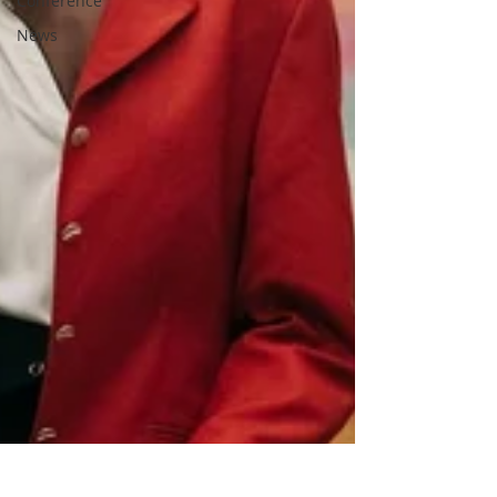
Conference
News