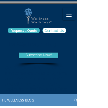
Request a Quote
Contact Us
The Wellness Blog
Subscribe Now!
Get the latest information on
employee wellness programs
and trends, nutrition, fitness,
and other wellness-related
topics from the Wellness Blog.
THE WELLNESS BLOG