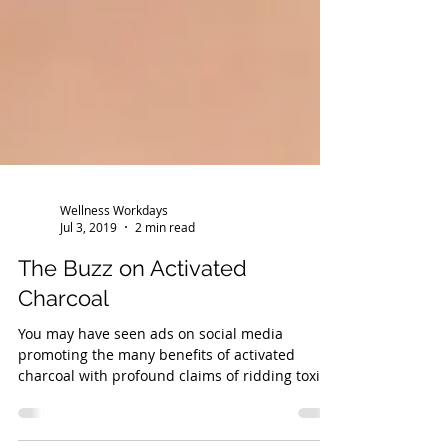
Wellness Workdays
Jul 3, 2019
2 min read
The Buzz on Activated
Charcoal
You may have seen ads on social media