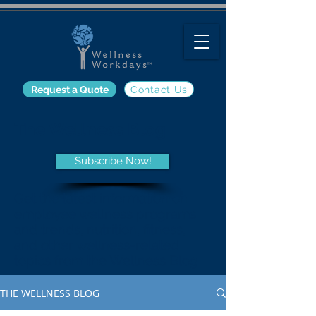
Request a Quote
Contact Us
The Wellness Blog
Subscribe Now!
Get the latest information on
employee wellness programs
and trends, nutrition, fitness,
and other wellness-related
topics from the Wellness Blog.
THE WELLNESS BLOG