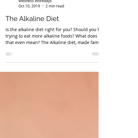
Wellness Workdays
Oct 10, 2019
2 min read
The Alkaline Diet
Is the alkaline diet right for you? Should you be
trying to eat more alkaline foods? What does
that even mean? The Alkaline diet, made famo