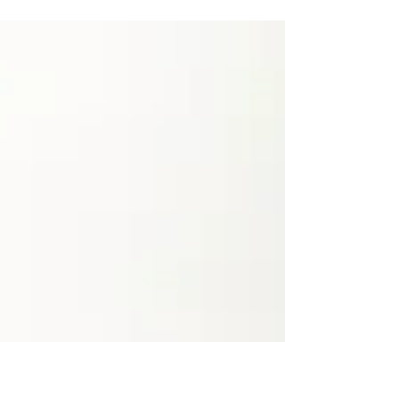
promoting the many benefits of activated
charcoal with profound claims of ridding toxins
from the body