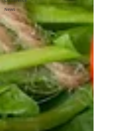
Conference
News