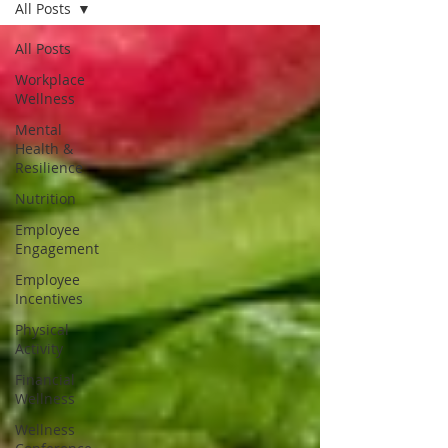
All Posts
All Posts
Workplace
Wellness
Mental
Health &
Resilience
Nutrition
Employee
Engagement
Employee
Incentives
Physical
Activity
Financial
Wellness
Wellness