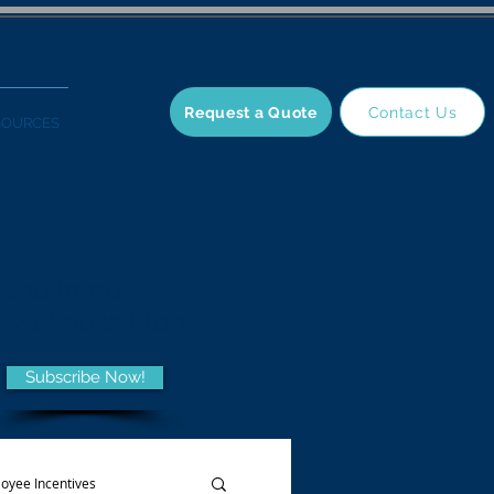
Request a Quote
Contact Us
SOURCES
 and trends,
he Wellness Blog.
Subscribe Now!
oyee Incentives