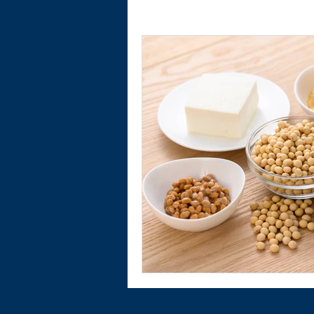
Physical Activity
Financial Wellnes