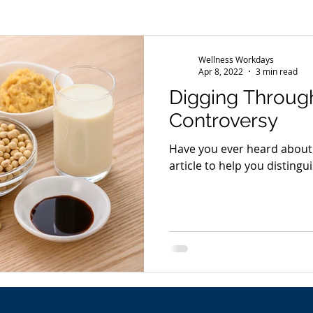
s
Wellness Conference
News
Wellness Workdays
Apr 8, 2022
3 min read
Digging Throug
Controversy
Have you ever heard about the s
article to help you distingui