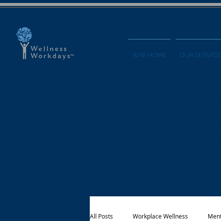
WW HOME
OUR SERVICE
The Welln
Get the latest in
nutrition, fitness,
All Posts
Workplace Wellness
Ment