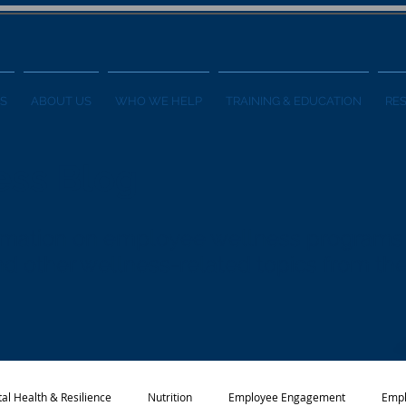
S
ABOUT US
WHO WE HELP
TRAINING & EDUCATION
RE
ess Blog
formation on employee wellness programs
 and other wellness-related topics from t
al Health & Resilience
Nutrition
Employee Engagement
Empl