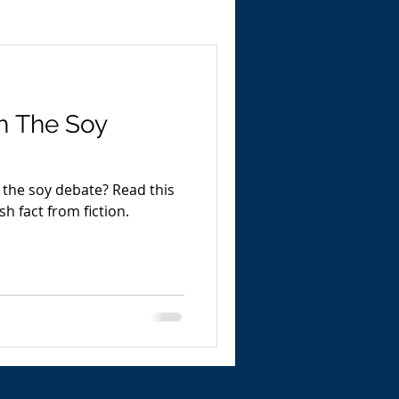
h The Soy
oy debate? Read this
sh fact from fiction.