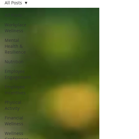
All Posts
All Posts
Workplace
Wellness
Mental
Health &
Resilience
Nutrition
Employee
Engagement
Employee
Incentives
Physical
Activity
Financial
Wellness
Wellness