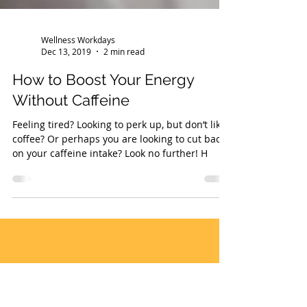
Wellness Workdays
Dec 13, 2019
2 min read
How to Boost Your Energy
Without Caffeine
Feeling tired? Looking to perk up, but don’t like
coffee? Or perhaps you are looking to cut back
on your caffeine intake? Look no further! H