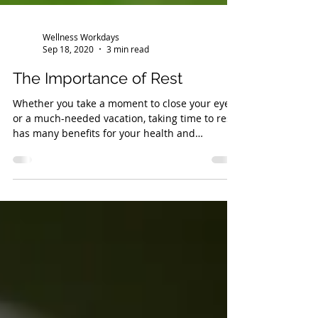
Wellness Workdays
Sep 18, 2020
3 min read
The Importance of Rest
Whether you take a moment to close your eyes
or a much-needed vacation, taking time to rest
has many benefits for your health and
wellbeing.