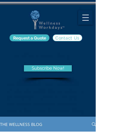
Request a Quote
Contact Us
The Wellness Blog
Subscribe Now!
Get the latest information on
employee wellness programs
and trends, nutrition, fitness,
and other wellness-related
topics from the Wellness Blog.
THE WELLNESS BLOG