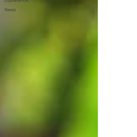
Conference
News