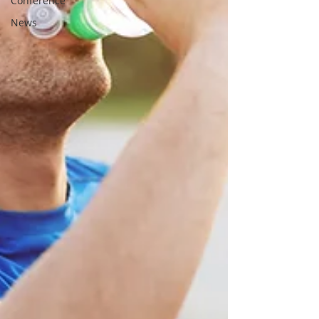
Conference
News