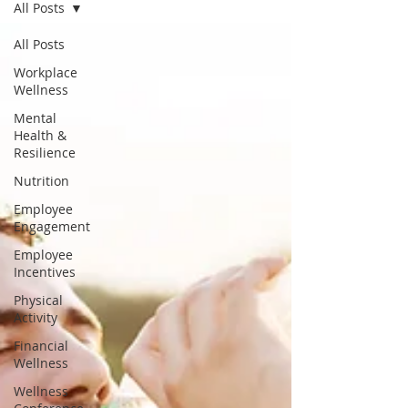
All Posts
All Posts
Workplace
Wellness
Mental
Health &
Resilience
Nutrition
Employee
Engagement
Employee
Incentives
Physical
Activity
Financial
Wellness
Wellness