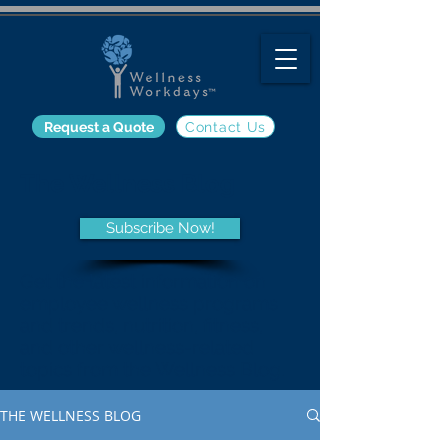
Request a Quote
Contact Us
The Wellness Blog
Subscribe Now!
Get the latest information on
employee wellness programs
and trends, nutrition, fitness,
and other wellness-related
topics from the Wellness Blog.
THE WELLNESS BLOG