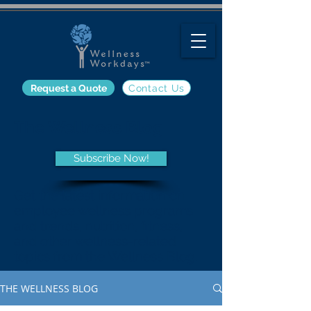
Request a Quote
Contact Us
The Wellness Blog
Subscribe Now!
Get the latest information on
employee wellness programs
and trends, nutrition, fitness,
and other wellness-related
topics from the Wellness Blog.
THE WELLNESS BLOG