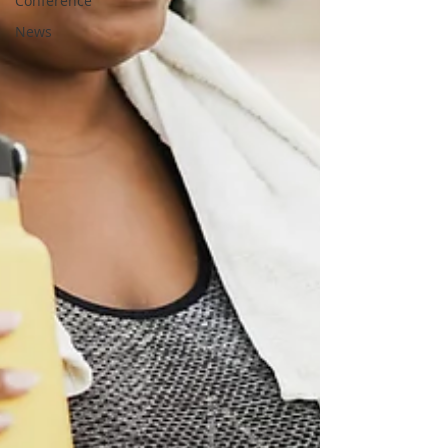
Conference
News