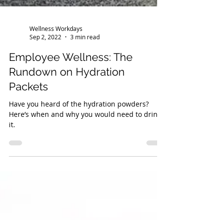
Wellness Workdays
Sep 2, 2022
3 min read
Employee Wellness: The
Rundown on Hydration
Packets
Have you heard of the hydration powders?
Here’s when and why you would need to drink
it.