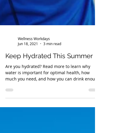
Wellness Workdays
Jun 18, 2021
3 min read
Keep Hydrated This Summer
Are you hydrated? Read more to learn why
water is important for optimal health, how
much you need, and how you can drink enough
each day!