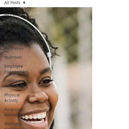
All Posts
All Posts
Workplace
Wellness
Mental
Health &
Resilience
Nutrition
Employee
Engagement
Employee
Incentives
Physical
Activity
Financial
Wellness
Wellness