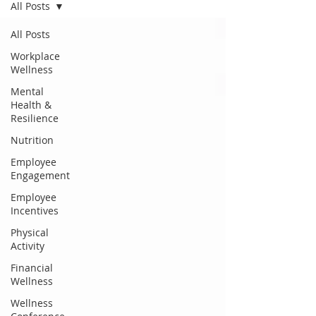
All Posts
All Posts
Workplace
Wellness
Mental
Health &
Resilience
Nutrition
Employee
Engagement
Employee
Incentives
Physical
Activity
Financial
Wellness
Wellness