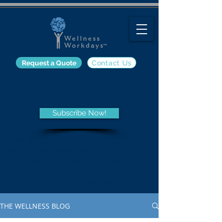
Request a Quote
Contact Us
The Wellness Blog
Subscribe Now!
Get the latest information on
employee wellness programs
and trends, nutrition, fitness,
and other wellness-related
topics from the Wellness Blog.
THE WELLNESS BLOG