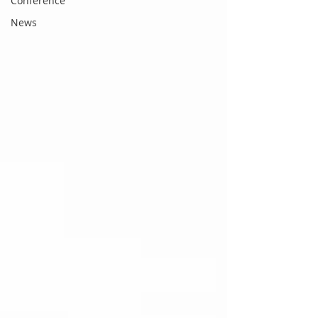
Conference
News