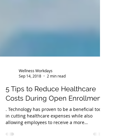
Wellness Workdays
Sep 14, 2018
2 min read
5 Tips to Reduce Healthcare
Costs During Open Enrollment
. Technology has proven to be a beneficial tool