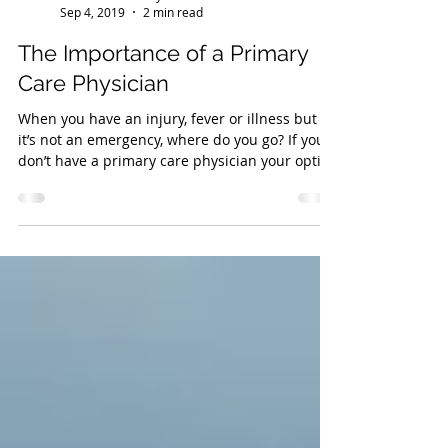
Wellness Workdays
Sep 4, 2019
2 min read
The Importance of a Primary
Care Physician
When you have an injury, fever or illness but
it’s not an emergency, where do you go? If you
don’t have a primary care physician your optio