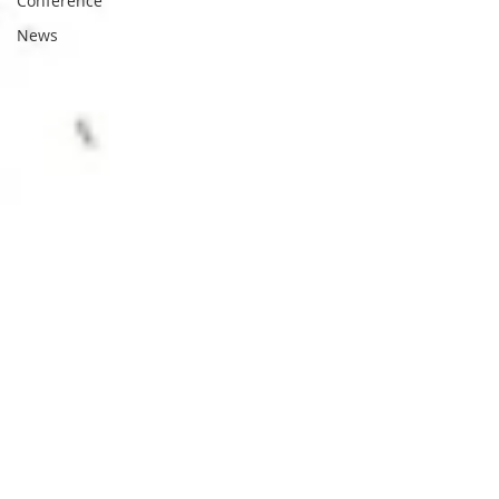
Conference
News