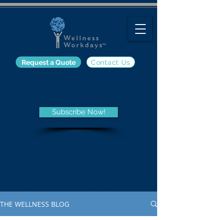
Request a Quote
Contact Us
The Wellness Blog
Subscribe Now!
Get the latest information on
employee wellness programs
and trends, nutrition, fitness,
and other wellness-related
topics from the Wellness Blog.
THE WELLNESS BLOG