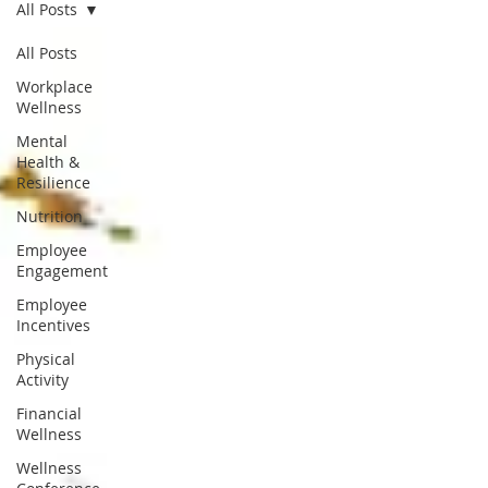
All Posts
All Posts
Workplace
Wellness
Mental
Health &
Resilience
Nutrition
Employee
Engagement
Employee
Incentives
Physical
Activity
Financial
Wellness
Wellness