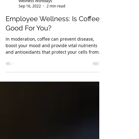
Wellness Workdays
Sep 16, 2022
2 min read
Employee Wellness: Is Coffee
Good For You?
In moderation, coffee can prevent disease,
boost your mood and provide vital nutrients
and antioxidants that protect your cells from
damage.