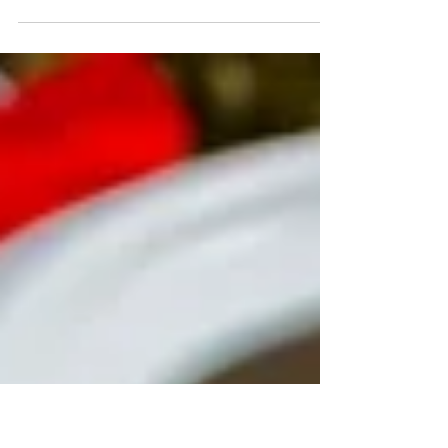
Have you ever wondered why you feel so much
happier after a cup of coffee in the morning? In
this blog, we will dive into 3 of the reasons!