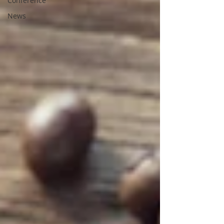
Conference
News