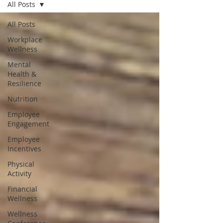
All Posts
All Posts
Workplace
Wellness
Mental
Health &
Resilience
Nutrition
Employee
Engagement
Employee
Incentives
Physical
Activity
Financial
Wellness
Wellness