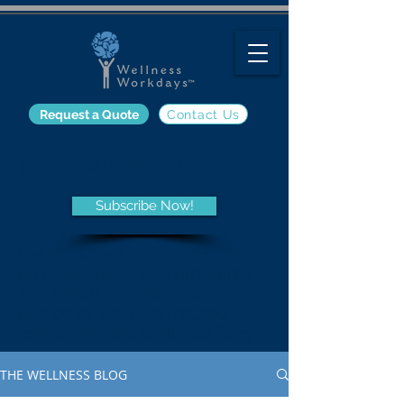
Request a Quote
Contact Us
The Wellness Blog
Subscribe Now!
Get the latest information on
employee wellness programs
and trends, nutrition, fitness,
and other wellness-related
topics from the Wellness Blog.
THE WELLNESS BLOG