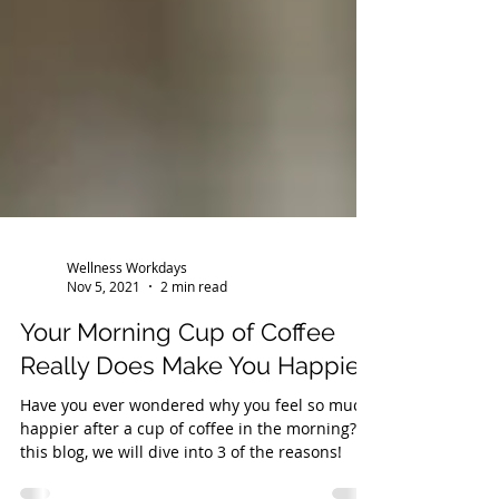
Wellness Workdays
Nov 5, 2021
2 min read
Your Morning Cup of Coffee
Really Does Make You Happier