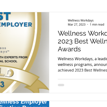
s
Wellness Conference
News
Wellness Workdays
Mar 27, 2023
1 min read
Wellness Work
2023 Best Well
Awards
Wellness Workdays, a leadi
wellness programs, announ
achieved 2023 Best Wellness