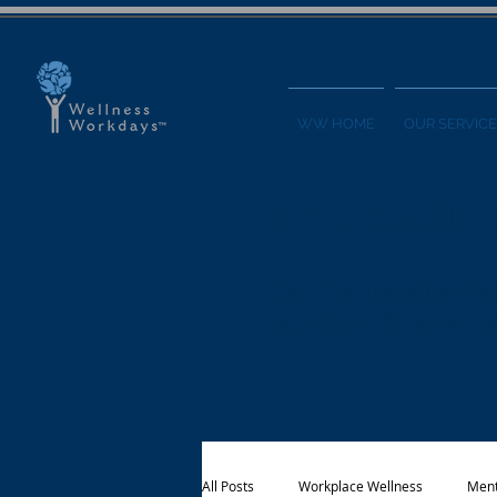
WW HOME
OUR SERVICE
The Welln
Get the latest in
nutrition, fitness,
All Posts
Workplace Wellness
Ment