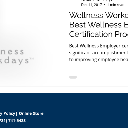
Dec 11, 2017
1 min read
Wellness Work
Best Wellness 
Certification P
Developed with
Best Wellness Employer cer
significant accomplishmen
to improving employee heal
cy Policy
|
Online Store
781) 741-5483