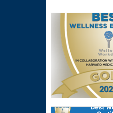
Physical Activity
Financial Wellnes