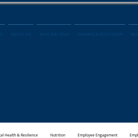
S
ABOUT US
WHO WE HELP
TRAINING & EDUCATION
RE
ess Blog
formation on employee wellness programs
 and other wellness-related topics from t
al Health & Resilience
Nutrition
Employee Engagement
Empl