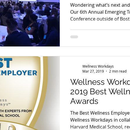
Wondering what’s next and 
Our 6th Annual Emerging T
Conference outside of Bost
Wellness Workdays
Mar 27, 2019
2 min read
Wellness Work
2019 Best Well
Awards
The Best Wellness Employe
Wellness Workdays in colla
Harvard Medical School, re