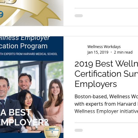
Wellness Workdays
Jan 15, 2019
2 min read
2019 Best Well
Certification Su
Employers
Boston-based, Wellness Wo
with experts from Harvard 
Wellness Employer initiativ