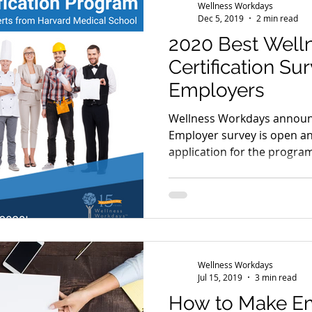
Wellness Workdays
Dec 5, 2019
2 min read
2020 Best Well
Certification Su
Employers
Wellness Workdays announc
Employer survey is open a
application for the program
Wellness Workdays
Jul 15, 2019
3 min read
How to Make E