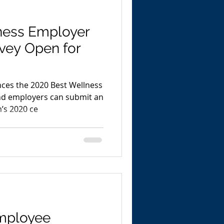
ness Employer
rvey Open for
es the 2020 Best Wellness
nd employers can submit an
’s 2020 ce
mployee