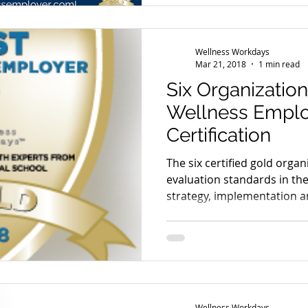
Wellness Workdays
Mar 21, 2018
1 min read
Six Organizatio
Wellness Emplo
Certification
The six certified gold orga
evaluation standards in th
strategy, implementation a
Wellness Workdays