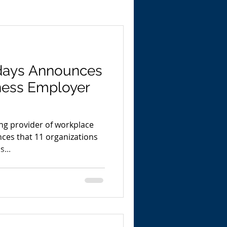
days Announces
ness Employer
ng provider of workplace
ces that 11 organizations
...