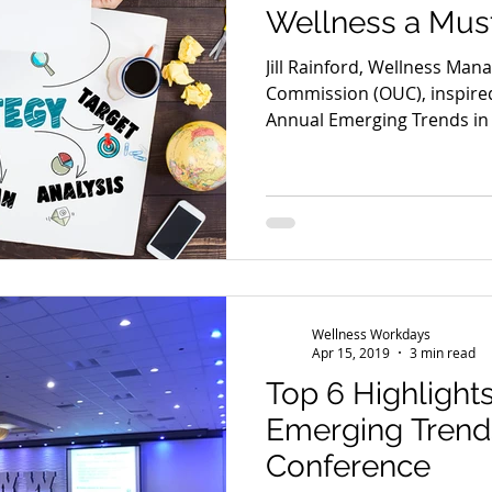
Wellness a Mus
Jill Rainford, Wellness Mana
Commission (OUC), inspired
Annual Emerging Trends in
Wellness Workdays
Apr 15, 2019
3 min read
Top 6 Highlight
Emerging Trend
Conference