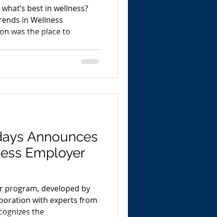
what’s best in wellness?
rends in Wellness
on was the place to
days Announces
ness Employer
r program, developed by
boration with experts from
cognizes the