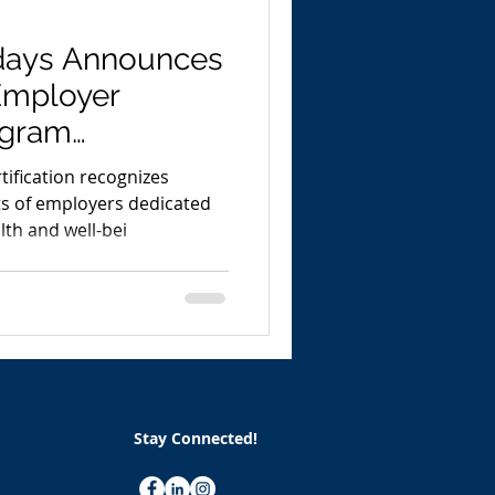
days Announces
Employer
rogram
 Leading Indu
tification recognizes
ts of employers dedicated
th and well-bei
Stay Connected!