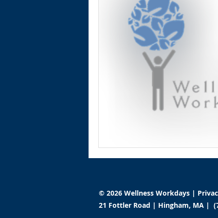
© 2026 Wellness Workdays |
Priva
21 Fottler Road | Hingham, MA | (