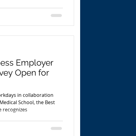
ness Employer
rvey Open for
rkdays in collaboration
Medical School, the Best
e recognizes