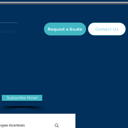
Request a Quote
Contact Us
SOURCES
 and trends,
he Wellness Blog.
Subscribe Now!
oyee Incentives