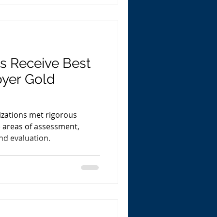
ns Receive Best
yer Gold
nizations met rigorous
e areas of assessment,
nd evaluation.