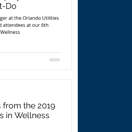
t-Do
ger at the Orlando Utilities
 attendees at our 6th
 Wellness
s from the 2019
s in Wellness