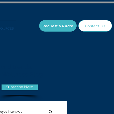
Request a Quote
Contact Us
SOURCES
 and trends,
he Wellness Blog.
Subscribe Now!
oyee Incentives