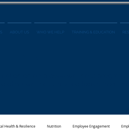
S
ABOUT US
WHO WE HELP
TRAINING & EDUCATION
RE
ess Blog
formation on employee wellness programs
 and other wellness-related topics from t
al Health & Resilience
Nutrition
Employee Engagement
Empl