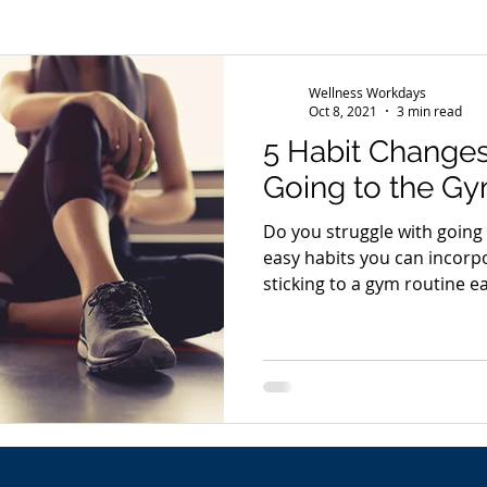
s
Wellness Conference
News
Wellness Workdays
Oct 8, 2021
3 min read
5 Habit Changes
Going to the Gy
Do you struggle with going
easy habits you can incorp
sticking to a gym routine ea