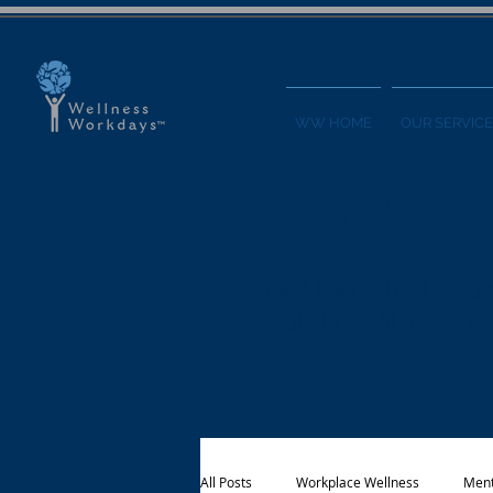
WW HOME
OUR SERVICE
The Welln
Get the latest in
nutrition, fitness,
All Posts
Workplace Wellness
Ment