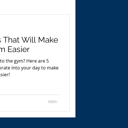
 That Will Make
m Easier
 to the gym? Here are 5
orate into your day to make
sier!