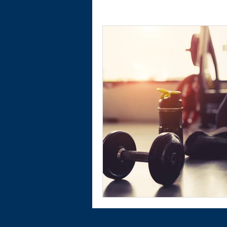
Physical Activity
Financial Wellnes