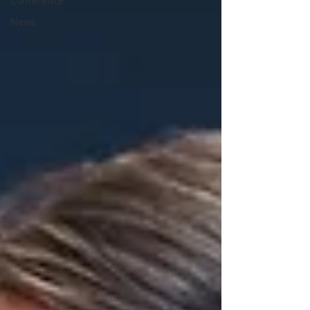
Conference
News