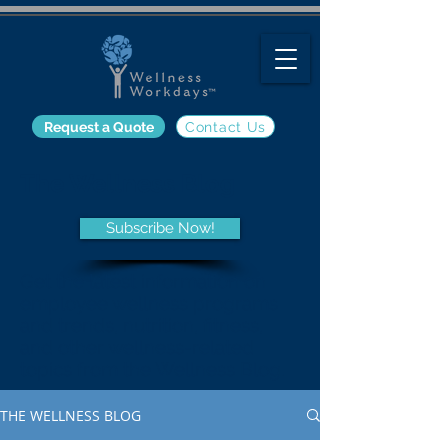
Request a Quote
Contact Us
The Wellness Blog
Subscribe Now!
Get the latest information on
employee wellness programs
and trends, nutrition, fitness,
and other wellness-related
topics from the Wellness Blog.
THE WELLNESS BLOG