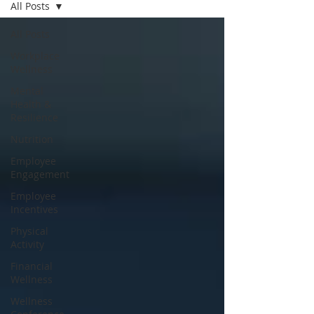
All Posts
All Posts
Workplace
Wellness
Mental
Health &
Resilience
Nutrition
Employee
Engagement
Employee
Incentives
Physical
Activity
Financial
Wellness
Wellness