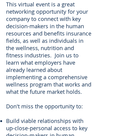
This virtual event is a great
networking opportunity for your
company to connect with key
decision-makers in the human
resources and benefits insurance
fields, as well as individuals in
the wellness, nutrition and
fitness industries. Join us to
learn what employers have
already learned about
implementing a comprehensive
wellness program that works and
what the future market holds.
Don't miss the opportunity to:
Build viable relationships with
up-close-personal access to key
decision-makers in human