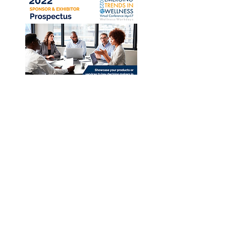
Download 2022 Prospectus
Apply Now!