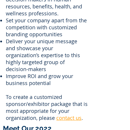
resources, benefits, health, and
wellness professions.
Set your company apart from the
competition with customized
branding opportunities
Deliver your unique message
and showcase your
organization’s expertise to this
highly targeted group of
decision-makers
Improve ROI and grow your
business potential
To create a customized
sponsor/exhibitor package that is
most appropriate for your
organization, please
contact us
.
Meet Our 2022