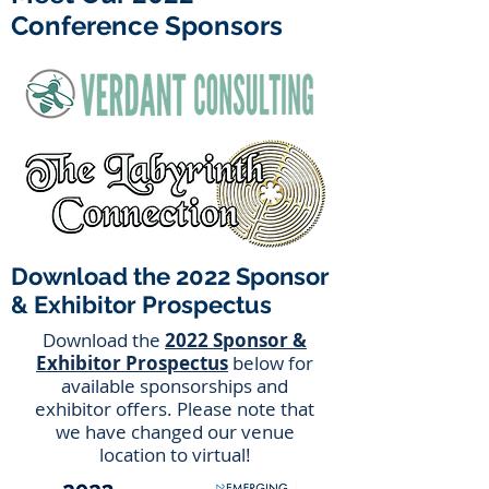
Conference Sponsors
Download the 2022 Sponsor
& Exhibitor Prospectus
Download the
2022 Sponsor &
Exhibitor Prospectus
below for
available sponsorships and
exhibitor offers. Please note that
we have changed our venue
location to virtual!