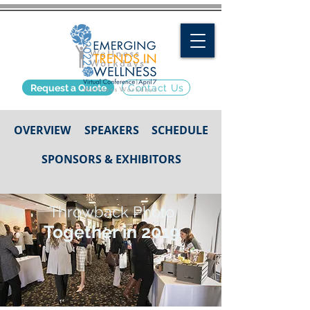
Request a Quote
Contact Us
OVERVIEW
SPEAKERS
SCHEDULE
SPONSORS & EXHIBITORS
Throwback Photo
Together in 2019