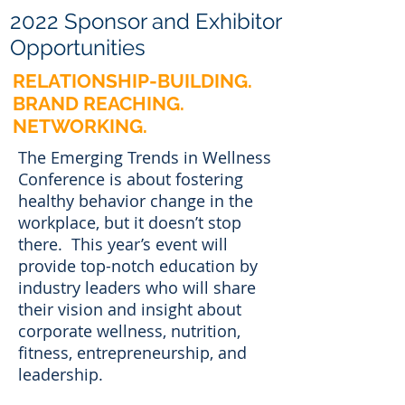
2022 Sponsor and Exhibitor
Opportunities
RELATIONSHIP-BUILDING.
BRAND REACHING.
NETWORKING.
The Emerging Trends in Wellness
Conference is about fostering
healthy behavior change in the
workplace, but it doesn’t stop
there. This year’s event will
provide top-notch education by
industry leaders who will share
their vision and insight about
corporate wellness, nutrition,
fitness, entrepreneurship, and
leadership.