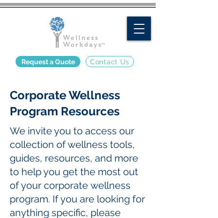
Request a Quote
Contact Us
Corporate Wellness
Program Resources
We invite you to access our
collection of wellness tools,
guides, resources, and more
to help you get the most out
of your corporate wellness
program. If you are looking for
anything specific, please