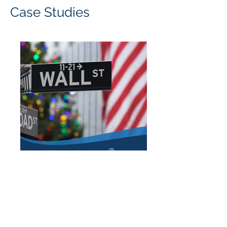
Case Studies