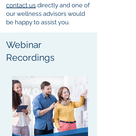
contact us
directly and one of
our wellness advisors would
be happy to assist you.
Webinar
Recordings