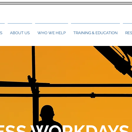
S
ABOUT US
WHO WE HELP
TRAINING & EDUCATION
RE
ESS WORKDAYS