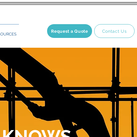
Request a Quote
Contact Us
SOURCES
 KNOWS