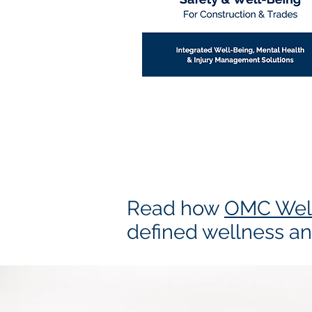
Read how
OMC Wel
defined wellness an