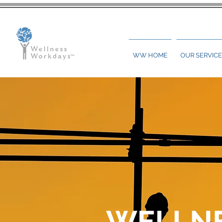
WW HOME
OUR SERVICE
WELLN