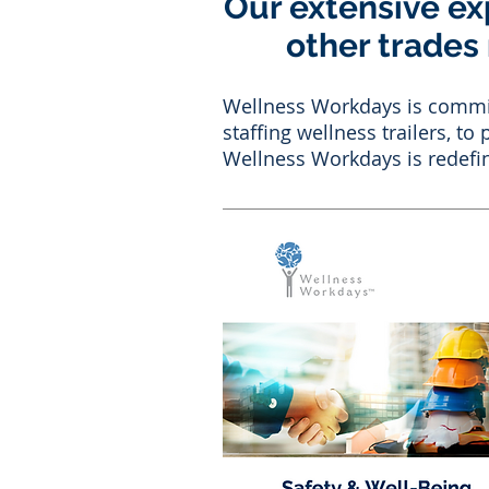
Our extensive ex
other trades
Wellness Workdays is committ
staffing wellness trailers, t
Wellness Workdays is redefin