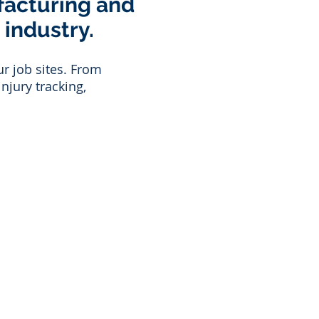
facturing and
 industry.
r job sites.
From
njury tracking,