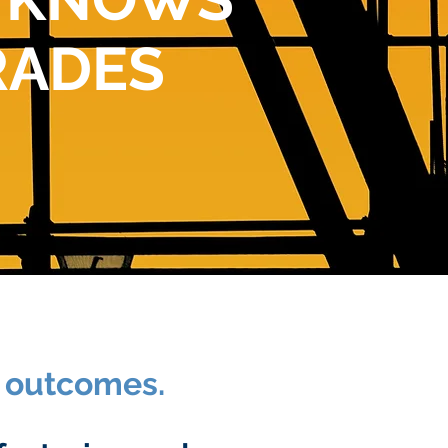
RADES
c outcomes.