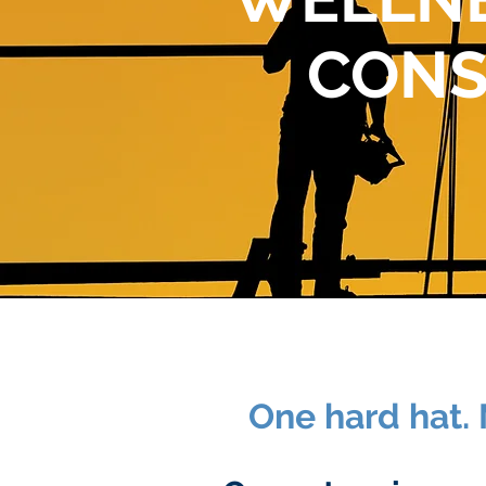
CONS
One hard hat. 