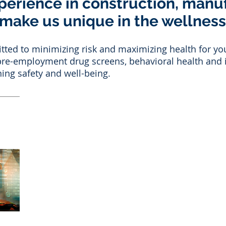
perience in construction, manu
 make us unique in the wellness
ed to minimizing risk and maximizing health for you
o pre-employment drug screens, behavioral health and i
ing safety and well-being.