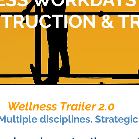
TRUCTION & T
Wellness Trailer 2.0
Multiple disciplines. Strategi