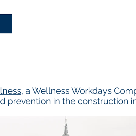
lness
, a Wellness Workdays Com
d prevention in the construction i