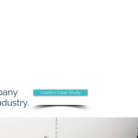
pany
Cianbro Case Study
ndustry.