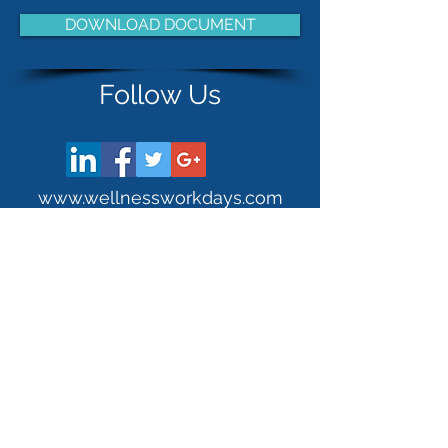
DOWNLOAD DOCUMENT
Follow Us
www.wellnessworkdays.com
Stay Connected!
Established 2004.
Wellness Workdays is a Certified WBE (Woman-Owned
Business Enterprise) as well as a DBE (Disadvantaged
Business Enterprise) and registered with the SDO
(Supplier Diversity Office) since 2011.
21 Fottler Road | Hingham, MA |
(781) 741-5483