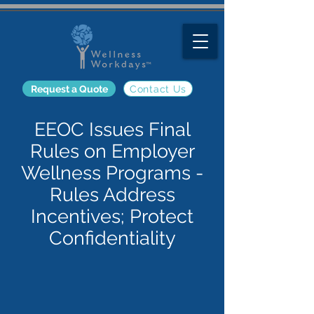
Request a Quote
Contact Us
EEOC Issues Final
Rules on Employer
Wellness Programs -
Rules Address
Incentives; Protect
Confidentiality