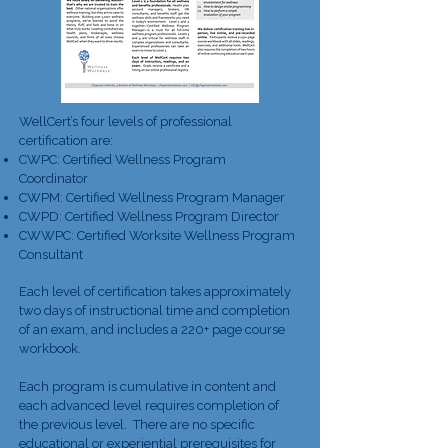
WellCert’s four levels of professional
certification are:
CWPC: Certified Wellness Program
Coordinator
CWPM: Certified Wellness Program Manager
CWPD: Certified Wellness Program Director
CWWPC: Certified Worksite Wellness Program
Consultant
Each level of certification takes approximately
two days of instructional time and completion
of an exam, and includes a 220+ page course
workbook.
Each program is cumulative in content and
each advanced level requires completion of
the previous level. There are no specific
educational or experiential prerequisites for