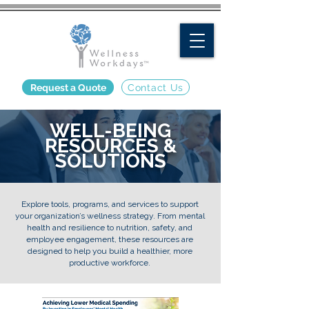
Request a Quote
Contact Us
WELL-BEING
RESOURCES &
SOLUTIONS
Explore tools, programs, and services to support
your organization’s wellness strategy. From mental
health and resilience to nutrition, safety, and
employee engagement, these resources are
designed to help you build a healthier, more
productive workforce.