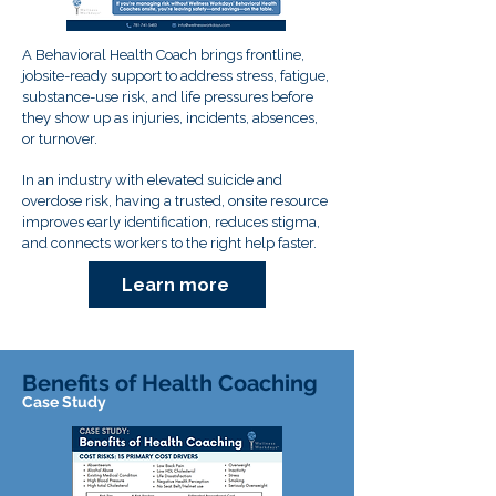
A Behavioral Health Coach brings frontline,
jobsite-ready support to address stress, fatigue,
substance-use risk, and life pressures before
they show up as injuries, incidents, absences,
or turnover.
In an industry with elevated suicide and
overdose risk, having a trusted, onsite resource
improves early identification, reduces stigma,
and connects workers to the right help faster.
Learn more
Benefits of Health Coaching
Case Study