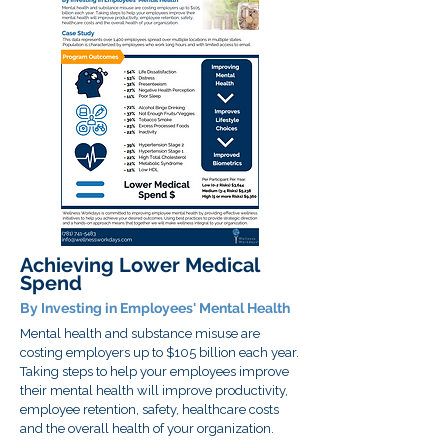
Achieving Lower Medical
Spend
By Investing in Employees' Mental Health
Mental health and substance misuse are
costing employers up to $105 billion each year.
Taking steps to help your employees improve
their mental health will improve productivity,
employee retention, safety, healthcare costs
and the overall health of your organization.