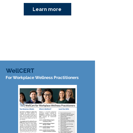
Learn more
WellCERT
For Workplace Wellness Practitioners