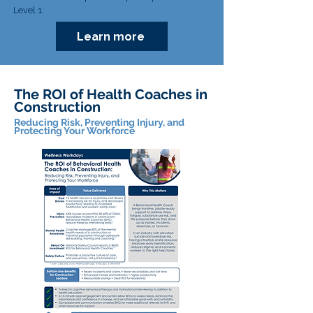
Level 1.
Learn more
The ROI of Health Coaches in
Construction
Reducing Risk, Preventing Injury, and
Protecting Your Workforce