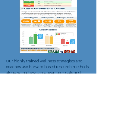
Our highly trained wellness strategists and
coaches use Harvard based research methods
along with physician driven protocols and
motivational interviewing, as catalysts to
successful behavior and lifestyle change that
impacts health, well-being and reduces
medical spend.
Download the case study to learn about the top
cost-drivers​ at your organization.
Learn more