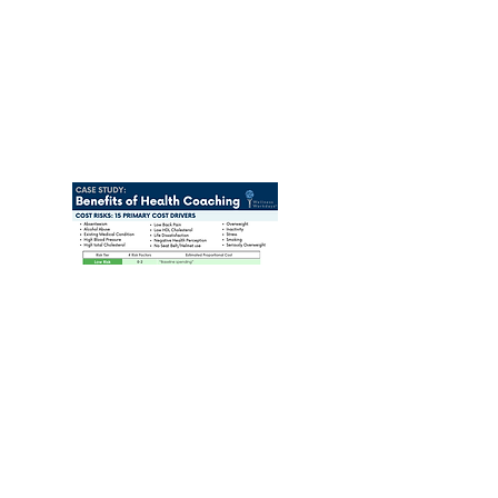
Stay Connected!