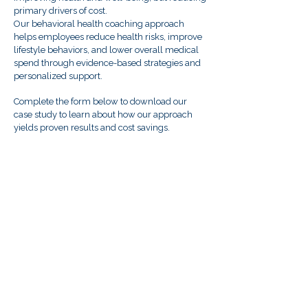
primary drivers of cost.
Our behavioral health coaching approach
helps employees reduce health risks, improve
lifestyle behaviors, and lower overall medical
spend through evidence-based strategies and
personalized support.
Complete the form below to download our
case study to learn about how our approach
yields proven results and cost savings.