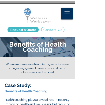
Request a Quote
Contact Us
Benefits of Health
Coaching
When employees are healthier, organizations see
stronger engagement, lower costs, and better
outcomes across the board.
Case Study:
Benefits of Health Coaching
Health coaching plays a pivotal role in not only
improving health and well-being, but reducing