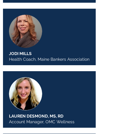
JODI MILLS
Health Coach, Maine Bankers Association
LAUREN DESMOND, MS, RD
Account Manager, OMC Wellness