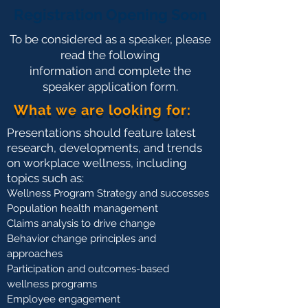
Registration Opening Soon
To be considered as a speaker, please
read the following
information and complete the
speaker application form.
What we are looking for:
Presentations should feature latest
research, developments, and trends
on workplace wellness, including
topics such as:
Wellness Program Strategy and successes
Population health management
Claims analysis to drive change
Behavior change principles and
approaches
Participation and outcomes-based
wellness programs
Employee engagement