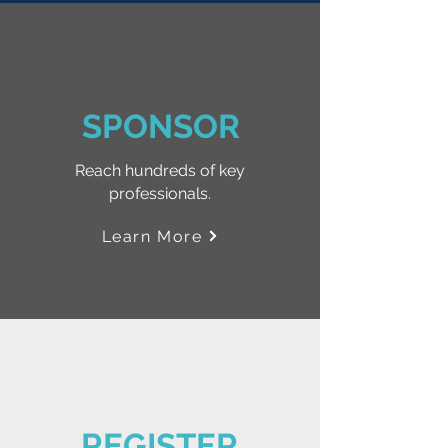
SPONSOR
Reach hundreds of key
professionals.
Learn More
REGISTER