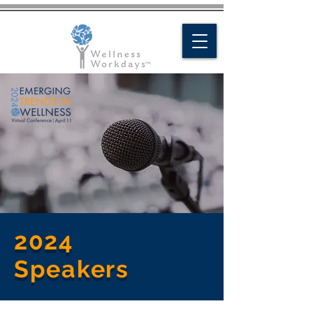
Request a Quote
Contact Us
2024
Speakers