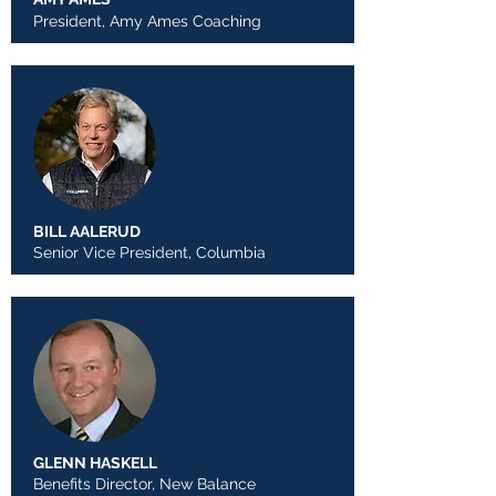
President, Amy Ames Coaching
BILL AALERUD
Senior Vice President, Columbia
GLENN HASKELL
Benefits Director, New Balance