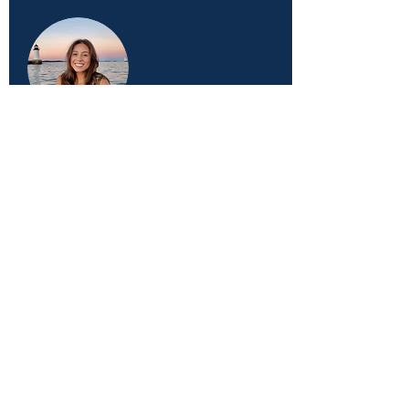
AMORE DOUGLAS, MED
Health Coach, Columbia
SARAH ROYLE
Accounts and Social Media Marketing
Supervisor