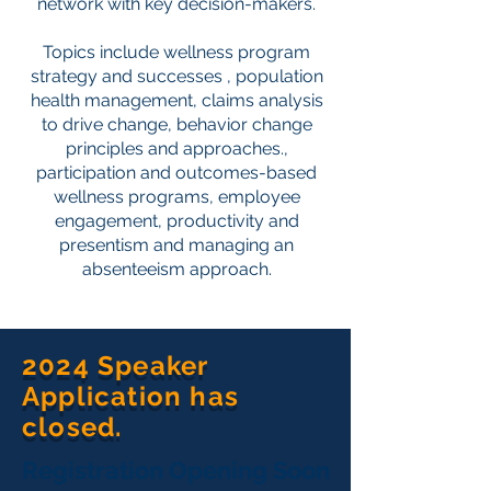
network with key decision-makers.
Topics include w
ellness program
strategy and successes , population
health management, claims analysis
to drive change, behavior change
principles and approaches.,
participation and outcomes-based
wellness programs, employee
engagement, productivity and
presentism and managing an
absenteeism approach.
2024 Speaker
Application has
closed.
Registration Opening Soon