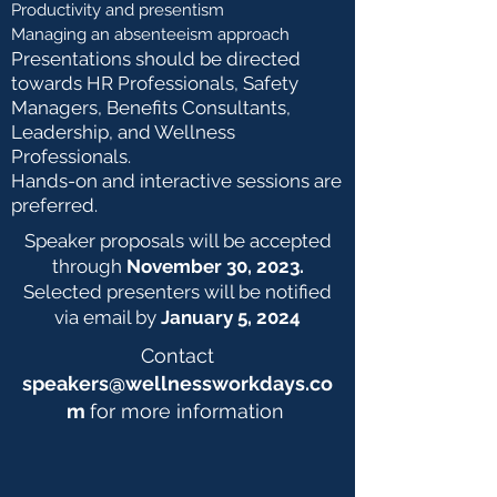
Productivity and presentism
Managing an absenteeism approach
Presentations should be directed
towards HR Professionals, Safety
Managers, Benefits Consultants,
Leadership, and Wellness
Professionals.
Hands-on and interactive sessions are
preferred.
Speaker proposals will be accepted
through
November 30, 2023.
Selected presenters will be notified
via email by
January 5, 2024
Contact
speakers@wellnessworkdays.co
m
for more information