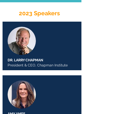
2023 Speakers
DR. LARRY CHAPMAN
President & CEO, Chapman Institute
AMY AMES