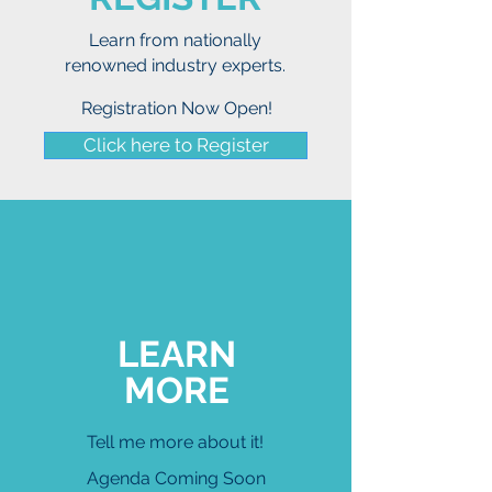
Learn from nationally
renowned industry experts.
Registration Now Open!
Click here to Register
LEARN
MORE
Tell me more about it!
Agenda
Coming Soon