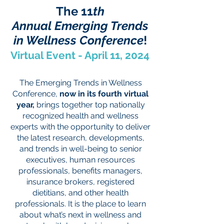
The
11
th
Annual
Emerging Trends
in Wellness Conference
!
Virtual Event - April 11, 2024
The Emerging Trends in Wellness
Conference,
now in its fourth virtual
year,
brings together top nationally
recognized health and wellness
experts with the opportunity to deliver
the latest research, developments,
and trends in well-being to senior
executives, human resources
professionals, benefits managers,
insurance brokers, registered
dietitians, and other health
professionals. It is the place to learn
about what’s next in wellness and