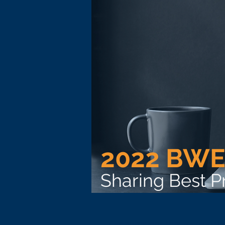
2022 BWE
Sharing Best 
Organizations that receive t