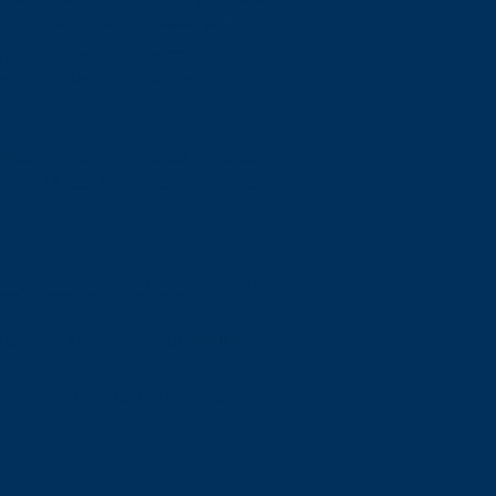
mmitment to employee well-
ngs in four categories of
nt, strategy, implementation,
ness Employer Panelists at our
in Wellness Conference as they
s initiatives that have worked for
ribute to a successful wellness
s program at your organization