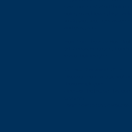
have demonstrated their co
being by achieving high ranki
workplace wellness: assessme
and evaluation.
Hear from the 2022 Best Well
9th Annual Emerging Trends 
share their insights.
Access the webinar to:
Discover the strategic wellnes
these employers
Uncover the factors that cont
program.
Learn how to start a wellnes