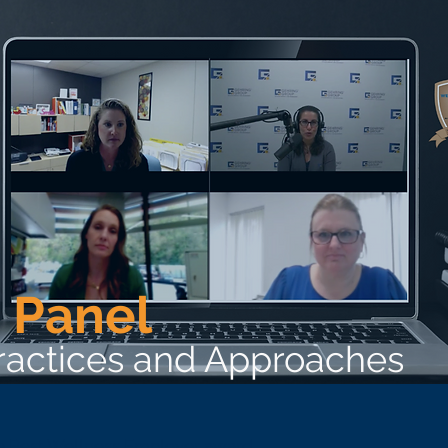
 Panel
Practices and Approaches
he Best Wellness Employer award